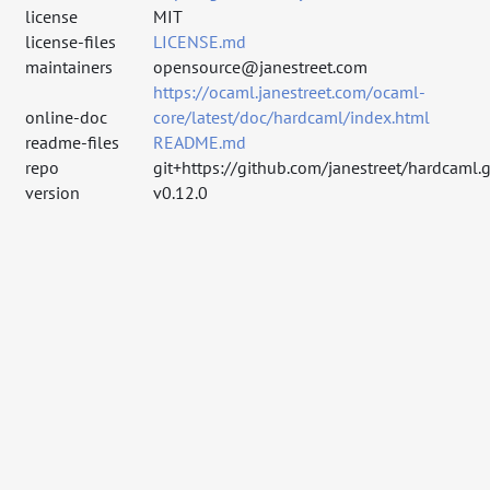
license
MIT
license-files
LICENSE.md
maintainers
opensource@janestreet.com
https://ocaml.janestreet.com/ocaml-
online-doc
core/latest/doc/hardcaml/index.html
readme-files
README.md
repo
git+https://github.com/janestreet/hardcaml.g
version
v0.12.0