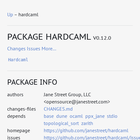
Up
– hardcaml
PACKAGE HARDCAML
V0.12.0
Changes
Issues
More…
Hardcaml
PACKAGE INFO
authors
Jane Street Group, LLC
<opensource@janestreet.com>
changes-files
CHANGES.md
depends
base
dune
ocaml
ppx_jane
stdio
topological_sort
zarith
homepage
https://github.com/janestreet/hardcaml
issues
https://github.com/janestreet/hardcaml/issu