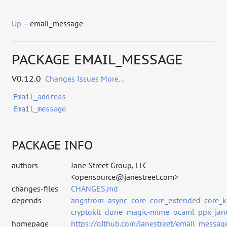
Up
– email_message
PACKAGE EMAIL_MESSAGE
V0.12.0
Changes
Issues
More…
Email_address
Email_message
PACKAGE INFO
authors
Jane Street Group, LLC
<opensource@janestreet.com>
changes-files
CHANGES.md
depends
angstrom
async
core
core_extended
core_k
cryptokit
dune
magic-mime
ocaml
ppx_jan
homepage
https://github.com/janestreet/email_messag