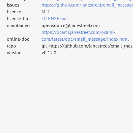
issues
https://github.com/janestreet/email_messag
license
MIT
license-files
LICENSE.md
maintainers
opensource@janestreet.com
https://ocaml.janestreet.com/ocaml-
online-doc
core/latest/doc/email_message/index.html
repo
git+https://github.com/janestreet/email_mes
version
v0.12.0