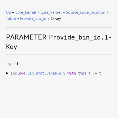
Up
–
core_kernel
»
Core_kernel
»
Source_code_position
»
Table
»
Provide_bin_io
» 1-Key
PARAMETER
Provide_bin_io.1-
Key
type
t
include
Bin_prot.Binable.S
with
type
t
:=
t