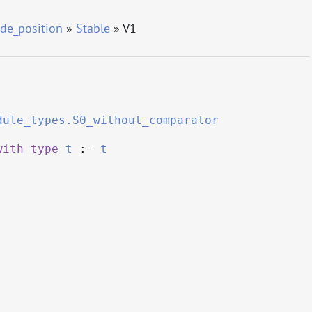
de_position
»
Stable
» V1
dule_types.S0_without_comparator
with
type
t
:=
t