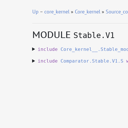
Up
–
core_kernel
»
Core_kernel
»
Source_co
MODULE
Stable.V1
include
Core_kernel__.Stable_mo
include
Comparator.Stable.V1.S