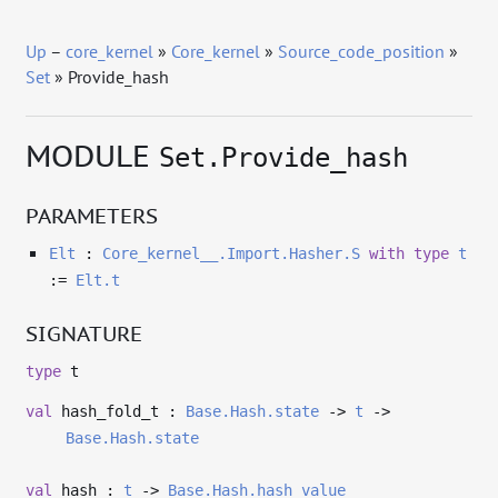
Up
–
core_kernel
»
Core_kernel
»
Source_code_position
»
Set
» Provide_hash
MODULE
Set.Provide_hash
PARAMETERS
Elt
:
Core_kernel__.Import.Hasher.S
with
type
t
:=
Elt.t
SIGNATURE
type
t
val
hash_fold_t :
Base.Hash.state
->
t
->
Base.Hash.state
val
hash :
t
->
Base.Hash.hash_value