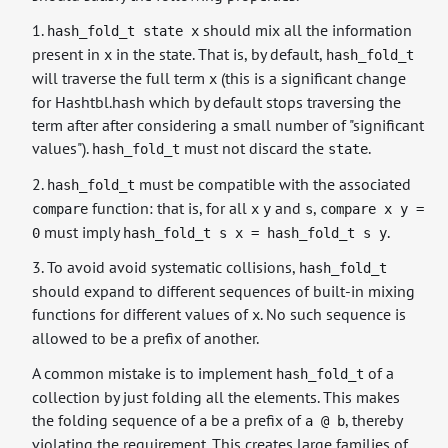
1.
should mix all the information
hash_fold_t state x
present in
in the state. That is, by default,
x
hash_fold_t
will traverse the full term
(this is a significant change
x
for Hashtbl.hash which by default stops traversing the
term after after considering a small number of "significant
values").
must not discard the
.
hash_fold_t
state
2.
must be compatible with the associated
hash_fold_t
function: that is, for all
and
,
compare
x
y
s
compare x y =
must imply
.
0
hash_fold_t s x = hash_fold_t s y
3. To avoid avoid systematic collisions,
hash_fold_t
should expand to different sequences of built-in mixing
functions for different values of
. No such sequence is
x
allowed to be a prefix of another.
A common mistake is to implement
of a
hash_fold_t
collection by just folding all the elements. This makes
the folding sequence of
be a prefix of
, thereby
a
a @ b
violating the requirement. This creates large families of