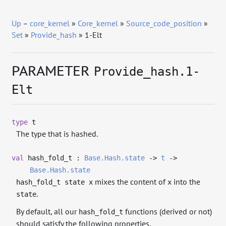
Up
–
core_kernel
»
Core_kernel
»
Source_code_position
»
Set
»
Provide_hash
» 1-Elt
PARAMETER
Provide_hash.1-
Elt
type
t
The type that is hashed.
val
hash_fold_t :
Base.Hash.state
->
t
->
Base.Hash.state
mixes the content of
into the
hash_fold_t state x
x
.
state
By default, all our
functions (derived or not)
hash_fold_t
should satisfy the following properties.