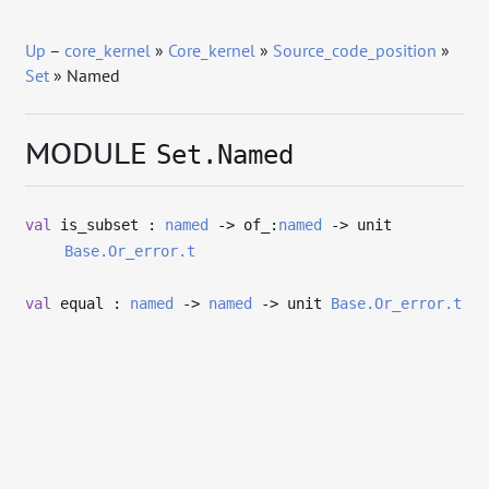
Up
–
core_kernel
»
Core_kernel
»
Source_code_position
»
Set
» Named
MODULE
Set.Named
val
is_subset :
named
->
of_:
named
->
unit
Base.Or_error.t
val
equal :
named
->
named
->
unit
Base.Or_error.t