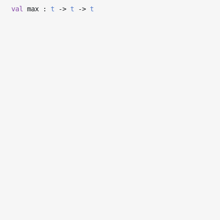
val
max :
t
->
t
->
t