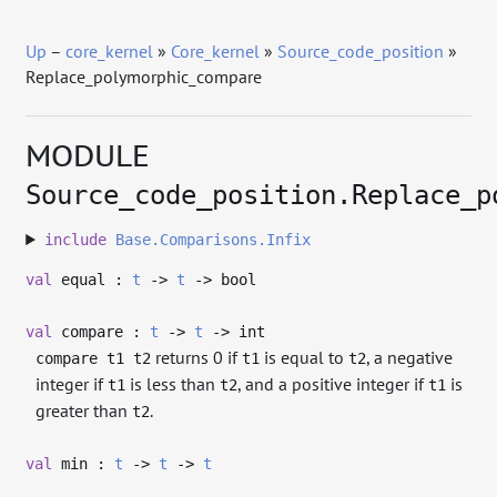
Up
–
core_kernel
»
Core_kernel
»
Source_code_position
»
Replace_polymorphic_compare
MODULE
Source_code_position.Replace_p
include
Base.Comparisons.Infix
val
equal :
t
->
t
->
bool
val
compare :
t
->
t
->
int
returns 0 if
is equal to
, a negative
compare t1 t2
t1
t2
integer if
is less than
, and a positive integer if
is
t1
t2
t1
greater than
.
t2
val
min :
t
->
t
->
t