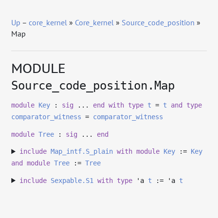
Up
–
core_kernel
»
Core_kernel
»
Source_code_position
»
Map
MODULE
Source_code_position.Map
module
Key
:
sig
...
end
with
type
t
=
t
and
type
comparator_witness
=
comparator_witness
module
Tree
:
sig
...
end
include
Map_intf.S_plain
with
module
Key
:=
Key
and
module
Tree
:=
Tree
include
Sexpable.S1
with
type
'a
t
:=
'a
t