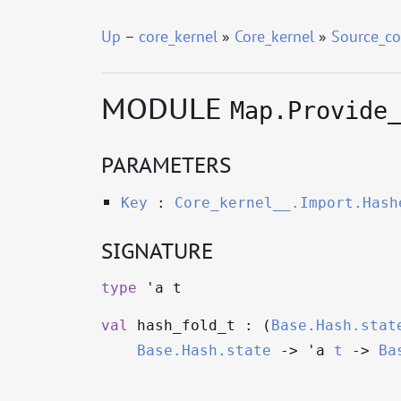
Up
–
core_kernel
»
Core_kernel
»
Source_co
MODULE
Map.Provide
PARAMETERS
Key
:
Core_kernel__.Import.Hash
SIGNATURE
type
'a t
val
hash_fold_t : (
Base.Hash.stat
Base.Hash.state
->
'a
t
->
Ba