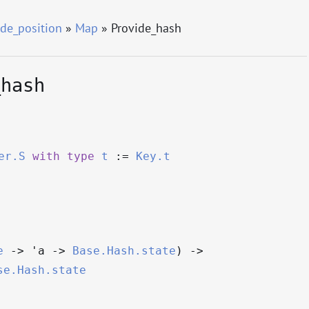
de_position
»
Map
» Provide_hash
_hash
er.S
with
type
t
:=
Key.t
e
->
'a
->
Base.Hash.state
)
->
se.Hash.state