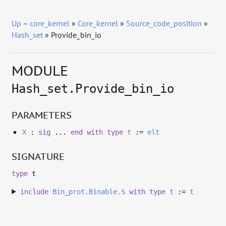
Up
–
core_kernel
»
Core_kernel
»
Source_code_position
»
Hash_set
» Provide_bin_io
MODULE
Hash_set.Provide_bin_io
PARAMETERS
X
:
sig
...
end
with
type
t
:=
elt
SIGNATURE
type
t
include
Bin_prot.Binable.S
with
type
t
:=
t