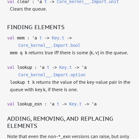
val
clear :
'a
t
->
Core_kernel__.Import.unit
Clears the queue.
FINDING ELEMENTS
val
mem :
'a
t
->
Key.t
->
Core_kernel__.Import.bool
returns true iff there is some (k, v) in the queue.
mem q k
val
lookup :
'a
t
->
Key.t
->
'a
Core_kernel__.Import.option
returns the value of the key-value pair in the
lookup t k
queue with key k, if there is one.
val
lookup_exn :
'a
t
->
Key.t
->
'a
ADDING, REMOVING, AND REPLACING
ELEMENTS
Note that even the non-
versions can raise, but only
*_exn