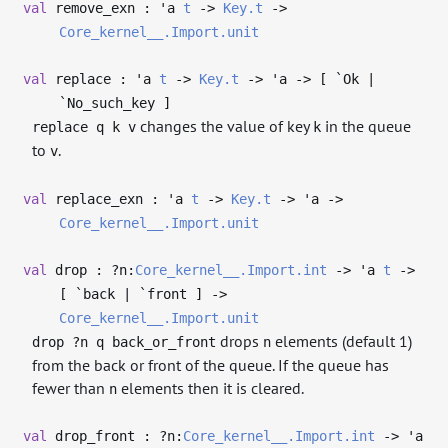
val
remove_exn :
'a
t
->
Key.t
->
Core_kernel__.Import.unit
val
replace :
'a
t
->
Key.t
->
'a
->
[ `Ok |
`No_such_key ]
changes the value of key
in the queue
replace q k v
k
to
.
v
val
replace_exn :
'a
t
->
Key.t
->
'a
->
Core_kernel__.Import.unit
val
drop : ?⁠n:
Core_kernel__.Import.int
->
'a
t
->
[ `back | `front ]
->
Core_kernel__.Import.unit
drops
elements (default 1)
drop ?n q back_or_front
n
from the back or front of the queue. If the queue has
fewer than
elements then it is cleared.
n
val
drop_front : ?⁠n:
Core_kernel__.Import.int
->
'a