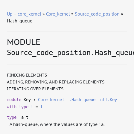
Up
–
core_kernel
»
Core_kernel
»
Source_code_position
»
Hash_queue
MODULE
Source_code_position.Hash_queu
FINDING ELEMENTS
ADDING, REMOVING, AND REPLACING ELEMENTS
ITERATING OVER ELEMENTS
module
Key :
Core_kernel__.Hash_queue_intf.Key
with
type
t
=
t
type
'a t
A hash-queue, where the values are of type
.
'a