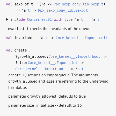
val
sexp_of_t : (
'a
->
Ppx_sexp_conv_lib.Sexp.t
)
->
'a
t
->
Ppx_sexp_conv_lib.Sexp.t
include
Container.S1
with
type
'a
t
:=
'a
t
checks the invariants of the queue.
invariant t
val
invariant :
'a
t
->
Core_kernel__.Import.unit
val
create :
?⁠growth_allowed:
Core_kernel__.Import.bool
->
?⁠size:
Core_kernel__.Import.int
->
Core_kernel__.Import.unit
->
'a
t
returns an empty queue. The arguments
create ()
and
are referring to the underlying
growth_allowed
size
hashtable.
parameter growth_allowed
defaults to true
parameter size
initial size -- default to 16