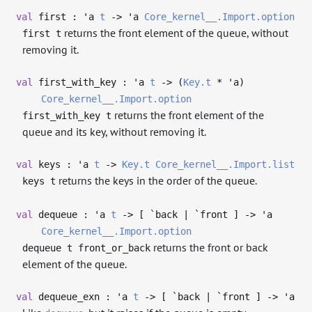
val
first :
'a
t
->
'a
Core_kernel__.Import.option
returns the front element of the queue, without
first t
removing it.
val
first_with_key :
'a
t
->
(
Key.t
*
'a
)
Core_kernel__.Import.option
returns the front element of the
first_with_key t
queue and its key, without removing it.
val
keys :
'a
t
->
Key.t
Core_kernel__.Import.list
returns the keys in the order of the queue.
keys t
val
dequeue :
'a
t
->
[ `back | `front ]
->
'a
Core_kernel__.Import.option
returns the front or back
dequeue t front_or_back
element of the queue.
val
dequeue_exn :
'a
t
->
[ `back | `front ]
->
'a