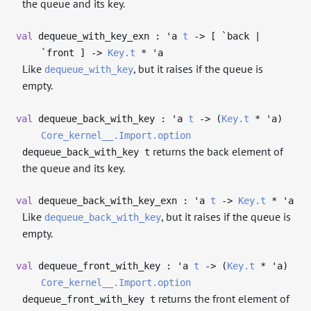
the queue and its key.
val
dequeue_with_key_exn :
'a
t
->
[ `back |
`front ]
->
Key.t
*
'a
Like
, but it raises if the queue is
dequeue_with_key
empty.
val
dequeue_back_with_key :
'a
t
->
(
Key.t
*
'a
)
Core_kernel__.Import.option
returns the back element of
dequeue_back_with_key t
the queue and its key.
val
dequeue_back_with_key_exn :
'a
t
->
Key.t
*
'a
Like
, but it raises if the queue is
dequeue_back_with_key
empty.
val
dequeue_front_with_key :
'a
t
->
(
Key.t
*
'a
)
Core_kernel__.Import.option
returns the front element of
dequeue_front_with_key t