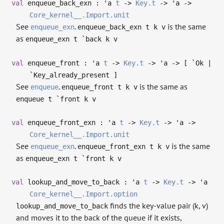
val
enqueue_back_exn :
'a
t
->
Key.t
->
'a
->
Core_kernel__.Import.unit
See
.
is the same
enqueue_exn
enqueue_back_exn t k v
as
enqueue_exn t `back k v
val
enqueue_front :
'a
t
->
Key.t
->
'a
->
[ `Ok |
`Key_already_present ]
See
.
is the same as
enqueue
enqueue_front t k v
enqueue t `front k v
val
enqueue_front_exn :
'a
t
->
Key.t
->
'a
->
Core_kernel__.Import.unit
See
.
is the same
enqueue_exn
enqueue_front_exn t k v
as
enqueue_exn t `front k v
val
lookup_and_move_to_back :
'a
t
->
Key.t
->
'a
Core_kernel__.Import.option
finds the key-value pair (k, v)
lookup_and_move_to_back
and moves it to the back of the queue if it exists,