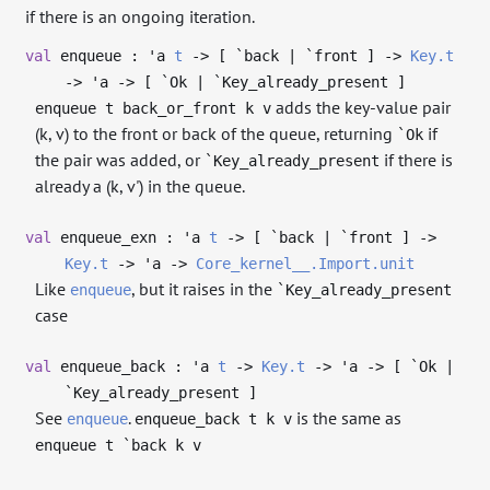
if there is an ongoing iteration.
val
enqueue :
'a
t
->
[ `back | `front ]
->
Key.t
->
'a
->
[ `Ok | `Key_already_present ]
adds the key-value pair
enqueue t back_or_front k v
(k, v) to the front or back of the queue, returning
if
`Ok
the pair was added, or
if there is
`Key_already_present
already a (k, v') in the queue.
val
enqueue_exn :
'a
t
->
[ `back | `front ]
->
Key.t
->
'a
->
Core_kernel__.Import.unit
Like
, but it raises in the
enqueue
`Key_already_present
case
val
enqueue_back :
'a
t
->
Key.t
->
'a
->
[ `Ok |
`Key_already_present ]
See
.
is the same as
enqueue
enqueue_back t k v
enqueue t `back k v