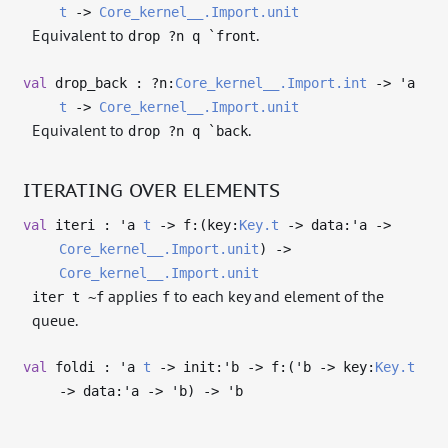
t
->
Core_kernel__.Import.unit
Equivalent to
.
drop ?n q `front
val
drop_back : ?⁠n:
Core_kernel__.Import.int
->
'a
t
->
Core_kernel__.Import.unit
Equivalent to
.
drop ?n q `back
ITERATING OVER ELEMENTS
val
iteri :
'a
t
->
f:(key:
Key.t
->
data:
'a
->
Core_kernel__.Import.unit
)
->
Core_kernel__.Import.unit
applies
to each key and element of the
iter t ~f
f
queue.
val
foldi :
'a
t
->
init:
'b
->
f:(
'b
->
key:
Key.t
->
data:
'a
->
'b
)
->
'b