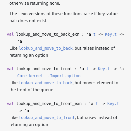
otherwise returning
.
None
The
versions of these functions raise if key-value
_exn
pair does not exist.
val
lookup_and_move_to_back_exn :
'a
t
->
Key.t
->
'a
Like
, but raises instead of
lookup_and_move_to_back
returning an option
val
lookup_and_move_to_front :
'a
t
->
Key.t
->
'a
Core_kernel__.Import.option
Like
, but moves element to
lookup_and_move_to_back
the front of the queue
val
lookup_and_move_to_front_exn :
'a
t
->
Key.t
->
'a
Like
, but raises instead of
lookup_and_move_to_front
returning an option