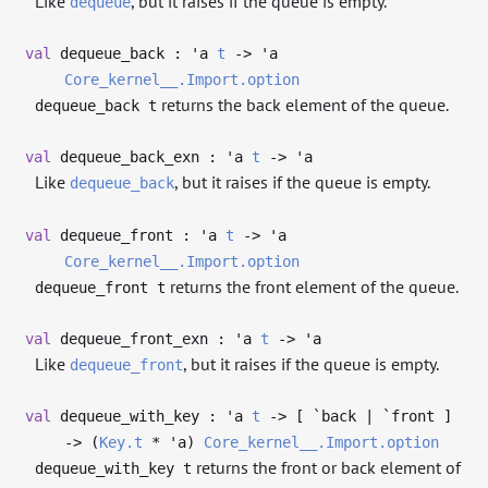
Like
, but it raises if the queue is empty.
dequeue
val
dequeue_back :
'a
t
->
'a
Core_kernel__.Import.option
returns the back element of the queue.
dequeue_back t
val
dequeue_back_exn :
'a
t
->
'a
Like
, but it raises if the queue is empty.
dequeue_back
val
dequeue_front :
'a
t
->
'a
Core_kernel__.Import.option
returns the front element of the queue.
dequeue_front t
val
dequeue_front_exn :
'a
t
->
'a
Like
, but it raises if the queue is empty.
dequeue_front
val
dequeue_with_key :
'a
t
->
[ `back | `front ]
->
(
Key.t
*
'a
)
Core_kernel__.Import.option
returns the front or back element of
dequeue_with_key t