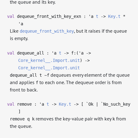
the queue and its key.
val
dequeue_front_with_key_exn :
'a
t
->
Key.t
*
'a
Like
, but it raises if the queue
dequeue_front_with_key
is empty.
val
dequeue_all :
'a
t
->
f:(
'a
->
Core_kernel__.Import.unit
)
->
Core_kernel__.Import.unit
dequeues every element of the queue
dequeue_all t ~f
and applies
to each one. The dequeue order is from
f
front to back.
val
remove :
'a
t
->
Key.t
->
[ `Ok | `No_such_key
]
removes the key-value pair with key
from
remove q k
k
the queue.