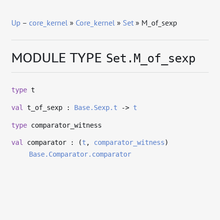
Up
–
core_kernel
»
Core_kernel
»
Set
» M_of_sexp
MODULE TYPE
Set.M_of_sexp
type
t
val
t_of_sexp :
Base.Sexp.t
->
t
type
comparator_witness
val
comparator : (
t
,
comparator_witness
)
Base.Comparator.comparator