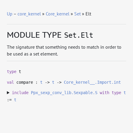
Up
–
core_kernel
»
Core_kernel
»
Set
» Elt
MODULE TYPE
Set.Elt
The signature that something needs to match in order to
be used as a set element.
type
t
val
compare :
t
->
t
->
Core_kernel__.Import.int
include
Ppx_sexp_conv_lib.Sexpable.S
with
type
t
:=
t