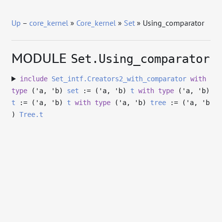
Up
–
core_kernel
»
Core_kernel
»
Set
» Using_comparator
MODULE
Set.Using_comparator
include
Set_intf.Creators2_with_comparator
with
type
('a, 'b)
set
:= (
'a
,
'b
)
t
with
type
('a, 'b)
t
:= (
'a
,
'b
)
t
with
type
('a, 'b)
tree
:= (
'a
,
'b
)
Tree.t