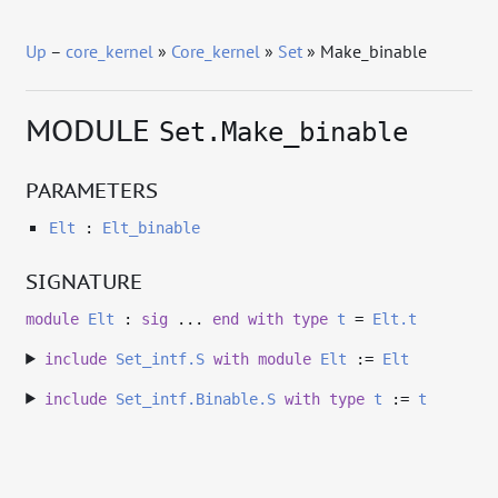
Up
–
core_kernel
»
Core_kernel
»
Set
» Make_binable
MODULE
Set.Make_binable
PARAMETERS
Elt
:
Elt_binable
SIGNATURE
module
Elt
:
sig
...
end
with
type
t
=
Elt.t
include
Set_intf.S
with
module
Elt
:=
Elt
include
Set_intf.Binable.S
with
type
t
:=
t