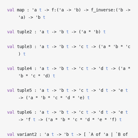
val
map :
'a
t
->
f:(
'a
->
'b
)
->
f_inverse:(
'b
->
'a
)
->
'b
t
val
tuple2 :
'a
t
->
'b
t
->
(
'a
*
'b
)
t
val
tuple3 :
'a
t
->
'b
t
->
'c
t
->
(
'a
*
'b
*
'c
)
t
val
tuple4 :
'a
t
->
'b
t
->
'c
t
->
'd
t
->
(
'a
*
'b
*
'c
*
'd
)
t
val
tuple5 :
'a
t
->
'b
t
->
'c
t
->
'd
t
->
'e
t
->
(
'a
*
'b
*
'c
*
'd
*
'e
)
t
val
tuple6 :
'a
t
->
'b
t
->
'c
t
->
'd
t
->
'e
t
->
'f
t
->
(
'a
*
'b
*
'c
*
'd
*
'e
*
'f
)
t
val
variant2 :
'a
t
->
'b
t
->
[ `A of
'a
| `B of