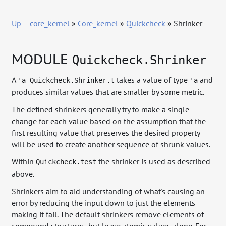
Up
–
core_kernel
»
Core_kernel
»
Quickcheck
» Shrinker
MODULE
Quickcheck.Shrinker
A
takes a value of type
and
'a Quickcheck.Shrinker.t
'a
produces similar values that are smaller by some metric.
The defined shrinkers generally try to make a single
change for each value based on the assumption that the
first resulting value that preserves the desired property
will be used to create another sequence of shrunk values.
Within
the shrinker is used as described
Quickcheck.test
above.
Shrinkers aim to aid understanding of what's causing an
error by reducing the input down to just the elements
making it fail. The default shrinkers remove elements of