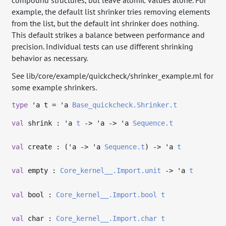
compound structures, but leave atomic values alone. For
example, the default list shrinker tries removing elements
from the list, but the default int shrinker does nothing.
This default strikes a balance between performance and
precision. Individual tests can use different shrinking
behavior as necessary.
See lib/core/example/quickcheck/shrinker_example.ml for
some example shrinkers.
type
'a t
=
'a
Base_quickcheck.Shrinker.t
val
shrink :
'a
t
->
'a
->
'a
Sequence.t
val
create : (
'a
->
'a
Sequence.t
)
->
'a
t
val
empty :
Core_kernel__.Import.unit
->
'a
t
val
bool :
Core_kernel__.Import.bool
t
val
char :
Core_kernel__.Import.char
t