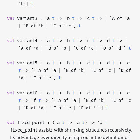
'b
]
t
val
variant3 :
'a
t
->
'b
t
->
'c
t
->
[ `A of
'a
| `B of
'b
| `C of
'c
]
t
val
variant4 :
'a
t
->
'b
t
->
'c
t
->
'd
t
->
[
`A of
'a
| `B of
'b
| `C of
'c
| `D of
'd
]
t
val
variant5 :
'a
t
->
'b
t
->
'c
t
->
'd
t
->
'e
t
->
[ `A of
'a
| `B of
'b
| `C of
'c
| `D of
'd
| `E of
'e
]
t
val
variant6 :
'a
t
->
'b
t
->
'c
t
->
'd
t
->
'e
t
->
'f
t
->
[ `A of
'a
| `B of
'b
| `C of
'c
| `D of
'd
| `E of
'e
| `F of
'f
]
t
val
fixed_point : (
'a
t
->
'a
t
)
->
'a
t
assists with shrinking structures recursively.
fixed_point
Its advantage over directly using
in the definition of
rec