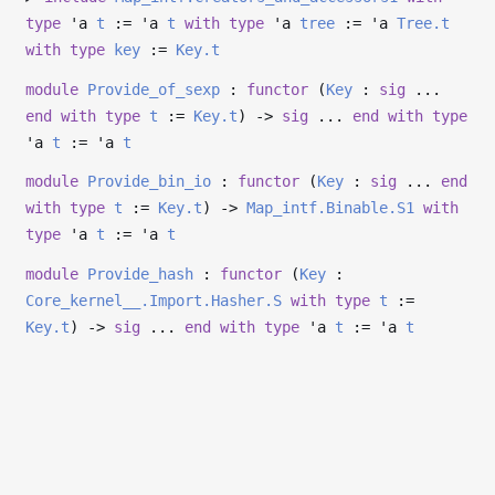
type
'a
t
:=
'a
t
with
type
'a
tree
:=
'a
Tree.t
with
type
key
:=
Key.t
module
Provide_of_sexp
:
functor
(
Key
:
sig
...
end
with
type
t
:=
Key.t
)
->
sig
...
end
with
type
'a
t
:=
'a
t
module
Provide_bin_io
:
functor
(
Key
:
sig
...
end
with
type
t
:=
Key.t
)
->
Map_intf.Binable.S1
with
type
'a
t
:=
'a
t
module
Provide_hash
:
functor
(
Key
:
Core_kernel__.Import.Hasher.S
with
type
t
:=
Key.t
)
->
sig
...
end
with
type
'a
t
:=
'a
t