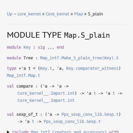
Up
–
core_kernel
»
Core_kernel
»
Map
» S_plain
MODULE TYPE
Map.S_plain
module
Key
:
sig
...
end
module
Tree :
Map_intf.Make_S_plain_tree(Key).S
type
+'a t
= (
Key.t
,
'a
,
Key.comparator_witness
)
Map_intf.Map.t
val
compare : (
'a
->
'a
->
Core_kernel__.Import.int
)
->
'a
t
->
'a
t
->
Core_kernel__.Import.int
val
sexp_of_t : (
'a
->
Ppx_sexp_conv_lib.Sexp.t
)
->
'a
t
->
Ppx_sexp_conv_lib.Sexp.t
include
Map_intf.Creators_and_accessors1
with