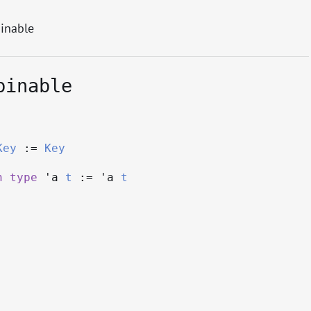
inable
binable
Key
:=
Key
h
type
'a
t
:=
'a
t