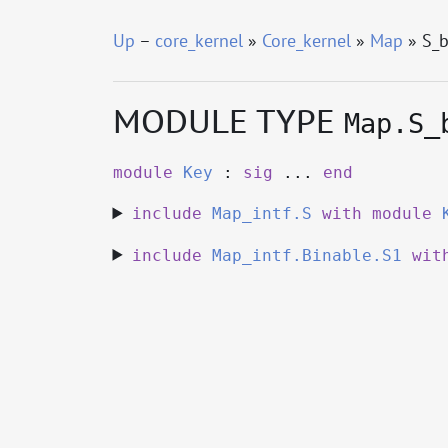
Up
–
core_kernel
»
Core_kernel
»
Map
» S_b
MODULE TYPE
Map.S_
module
Key
:
sig
...
end
include
Map_intf.S
with
module
include
Map_intf.Binable.S1
wit