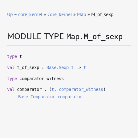
Up
–
core_kernel
»
Core_kernel
»
Map
» M_of_sexp
MODULE TYPE
Map.M_of_sexp
type
t
val
t_of_sexp :
Base.Sexp.t
->
t
type
comparator_witness
val
comparator : (
t
,
comparator_witness
)
Base.Comparator.comparator