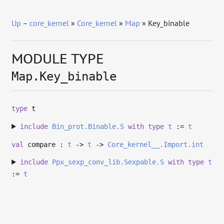
Up
–
core_kernel
»
Core_kernel
»
Map
» Key_binable
MODULE TYPE
Map.Key_binable
type
t
include
Bin_prot.Binable.S
with
type
t
:=
t
val
compare :
t
->
t
->
Core_kernel__.Import.int
include
Ppx_sexp_conv_lib.Sexpable.S
with
type
t
:=
t