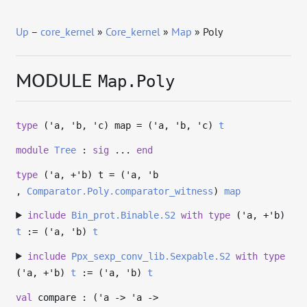
Up
–
core_kernel
»
Core_kernel
»
Map
» Poly
MODULE
Map.Poly
type
('a, 'b, 'c) map
= (
'a
,
'b
,
'c
)
t
module
Tree
:
sig
...
end
type
('a, +'b) t
= (
'a
,
'b
,
Comparator.Poly.comparator_witness
)
map
include
Bin_prot.Binable.S2
with
type
('a, +'b)
t
:= (
'a
,
'b
)
t
include
Ppx_sexp_conv_lib.Sexpable.S2
with
type
('a, +'b)
t
:= (
'a
,
'b
)
t
val
compare : (
'a
->
'a
->