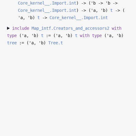
Core_kernel__.Import.int
)
->
(
'b
->
'b
->
Core_kernel__.Import.int
)
->
(
'a
,
'b
)
t
->
(
'a
,
'b
)
t
->
Core_kernel__.Import.int
include
Map_intf.Creators_and_accessors2
with
type
('a, 'b)
t
:= (
'a
,
'b
)
t
with
type
('a, 'b)
tree
:= (
'a
,
'b
)
Tree.t