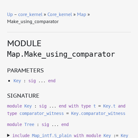
Up
–
core_kernel
»
Core_kernel
»
Map
»
Make_using_comparator
MODULE
Map.Make_using_comparator
PARAMETERS
Key
:
sig
...
end
SIGNATURE
module
Key
:
sig
...
end
with
type
t
=
Key.t
and
type
comparator_witness
=
Key.comparator_witness
module
Tree
:
sig
...
end
include
Map_intf.S_plain
with
module
Key
:=
Key