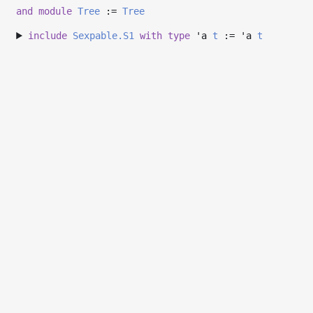
and
module
Tree
:=
Tree
include
Sexpable.S1
with
type
'a
t
:=
'a
t