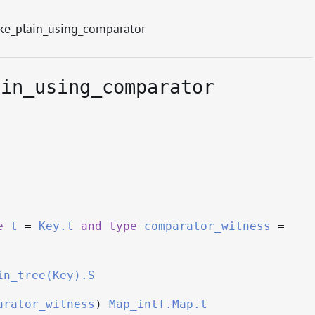
e_plain_using_comparator
ain_using_comparator
e
t
=
Key.t
and
type
comparator_witness
=
in_tree(Key).S
arator_witness
)
Map_intf.Map.t