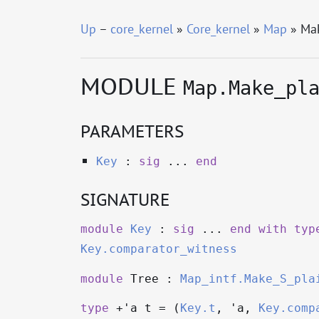
Up
–
core_kernel
»
Core_kernel
»
Map
» Mak
MODULE
Map.Make_pl
PARAMETERS
Key
:
sig
...
end
SIGNATURE
module
Key
:
sig
...
end
with
typ
Key.comparator_witness
module
Tree :
Map_intf.Make_S_pla
type
+'a t
= (
Key.t
,
'a
,
Key.comp