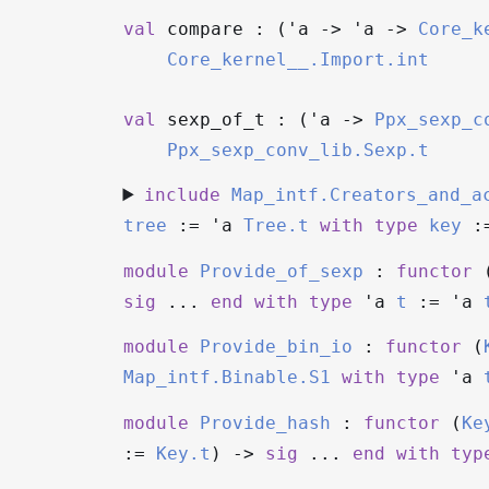
val
compare : (
'a
->
'a
->
Core_k
Core_kernel__.Import.int
val
sexp_of_t : (
'a
->
Ppx_sexp_c
Ppx_sexp_conv_lib.Sexp.t
include
Map_intf.Creators_and_a
tree
:=
'a
Tree.t
with
type
key
:
module
Provide_of_sexp
:
functor
sig
...
end
with
type
'a
t
:=
'a
module
Provide_bin_io
:
functor
(
Map_intf.Binable.S1
with
type
'a
module
Provide_hash
:
functor
(
Ke
:=
Key.t
)
->
sig
...
end
with
typ