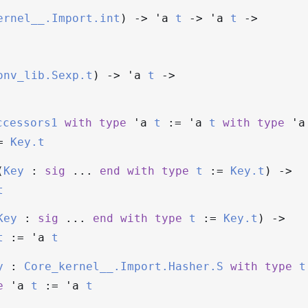
ernel__.Import.int
)
->
'a
t
->
'a
t
->
onv_lib.Sexp.t
)
->
'a
t
->
ccessors1
with
type
'a
t
:=
'a
t
with
type
'a
=
Key.t
(
Key
:
sig
...
end
with
type
t
:=
Key.t
)
->
t
Key
:
sig
...
end
with
type
t
:=
Key.t
)
->
t
:=
'a
t
y
:
Core_kernel__.Import.Hasher.S
with
type
t
e
'a
t
:=
'a
t