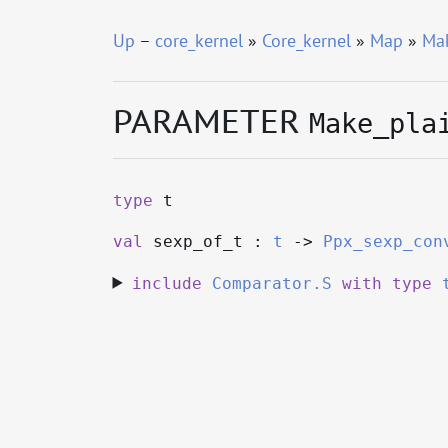
Up
–
core_kernel
»
Core_kernel
»
Map
»
Mak
PARAMETER
Make_pla
type
t
val
sexp_of_t :
t
->
Ppx_sexp_con
include
Comparator.S
with
type