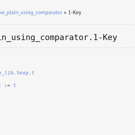
e_plain_using_comparator
» 1-Key
in_using_comparator.1-Key
v_lib.Sexp.t
t
:=
t