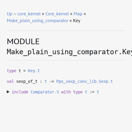
Up
–
core_kernel
»
Core_kernel
»
Map
»
Make_plain_using_comparator
» Key
MODULE
Make_plain_using_comparator.Ke
type
t
=
Key.t
val
sexp_of_t :
t
->
Ppx_sexp_conv_lib.Sexp.t
include
Comparator.S
with
type
t
:=
t