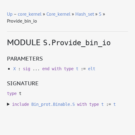
Up
–
core_kernel
»
Core_kernel
»
Hash_set
»
S
»
Provide_bin_io
MODULE
S.Provide_bin_io
PARAMETERS
X
:
sig
...
end
with
type
t
:=
elt
SIGNATURE
type
t
include
Bin_prot.Binable.S
with
type
t
:=
t