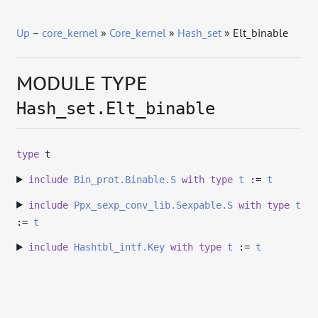
Up
–
core_kernel
»
Core_kernel
»
Hash_set
» Elt_binable
MODULE TYPE
Hash_set.Elt_binable
type
t
include
Bin_prot.Binable.S
with
type
t
:=
t
include
Ppx_sexp_conv_lib.Sexpable.S
with
type
t
:=
t
include
Hashtbl_intf.Key
with
type
t
:=
t