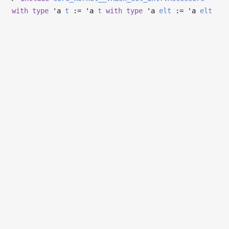
with
type
'a
t
:=
'a
t
with
type
'a
elt
:=
'a
elt