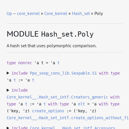
Up
–
core_kernel
»
Core_kernel
»
Hash_set
» Poly
MODULE
Hash_set.Poly
A hash set that uses polymorphic comparison.
type
nonrec
'a t
=
'a
t
include
Ppx_sexp_conv_lib.Sexpable.S1
with
type
'a
t
:=
'a
t
include
Core_kernel__.Hash_set_intf.Creators_generic
with
type
'a
t
:=
'a
t
with
type
'a
elt
=
'a
with
type
('key, 'z)
create_options
:= (
'key
,
'z
)
Core_kernel__.Hash_set_intf.create_options_without_fi
include
Core_kernel__.Hash_set_intf.Accessors