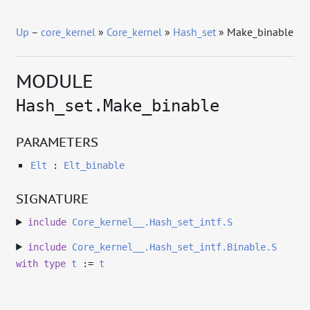
Up
–
core_kernel
»
Core_kernel
»
Hash_set
» Make_binable
MODULE
Hash_set.Make_binable
PARAMETERS
Elt
:
Elt_binable
SIGNATURE
include
Core_kernel__.Hash_set_intf.S
include
Core_kernel__.Hash_set_intf.Binable.S
with
type
t
:=
t