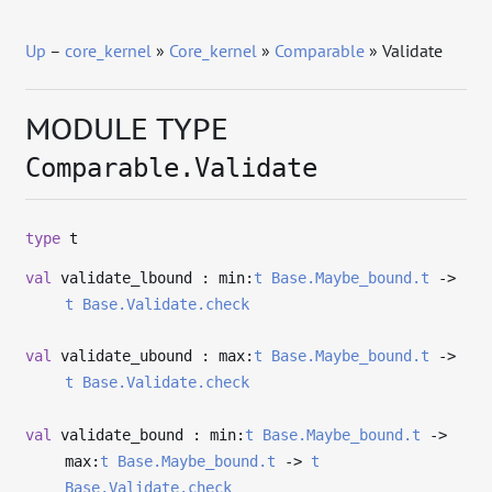
Up
–
core_kernel
»
Core_kernel
»
Comparable
» Validate
MODULE TYPE
Comparable.Validate
type
t
val
validate_lbound : min:
t
Base.Maybe_bound.t
->
t
Base.Validate.check
val
validate_ubound : max:
t
Base.Maybe_bound.t
->
t
Base.Validate.check
val
validate_bound : min:
t
Base.Maybe_bound.t
->
max:
t
Base.Maybe_bound.t
->
t
Base.Validate.check