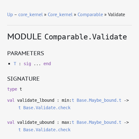
Up
–
core_kernel
»
Core_kernel
»
Comparable
» Validate
MODULE
Comparable.Validate
PARAMETERS
T
:
sig
...
end
SIGNATURE
type
t
val
validate_lbound : min:
t
Base.Maybe_bound.t
->
t
Base.Validate.check
val
validate_ubound : max:
t
Base.Maybe_bound.t
->
t
Base.Validate.check