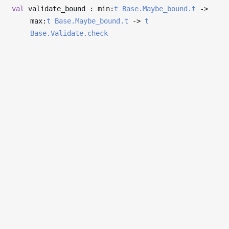
val
validate_bound : min:
t
Base.Maybe_bound.t
->
max:
t
Base.Maybe_bound.t
->
t
Base.Validate.check