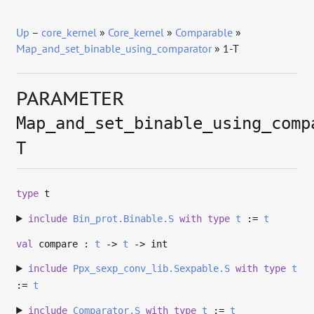
Up
–
core_kernel
»
Core_kernel
»
Comparable
»
Map_and_set_binable_using_comparator
» 1-T
PARAMETER
Map_and_set_binable_using_comp
T
type
t
include
Bin_prot.Binable.S
with
type
t
:=
t
val
compare :
t
->
t
->
int
include
Ppx_sexp_conv_lib.Sexpable.S
with
type
t
:=
t
include
Comparator.S
with
type
t
:=
t