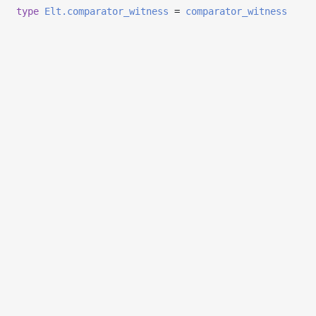
type
Elt.comparator_witness
=
comparator_witness