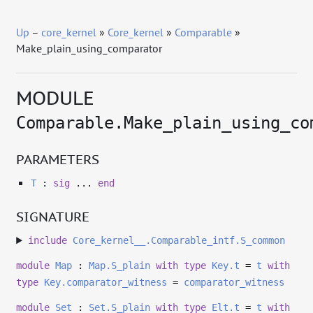
Up
–
core_kernel
»
Core_kernel
»
Comparable
»
Make_plain_using_comparator
MODULE
Comparable.Make_plain_using_co
PARAMETERS
T
:
sig
...
end
SIGNATURE
include
Core_kernel__.Comparable_intf.S_common
module
Map
:
Map.S_plain
with
type
Key.t
=
t
with
type
Key.comparator_witness
=
comparator_witness
module
Set
:
Set.S_plain
with
type
Elt.t
=
t
with