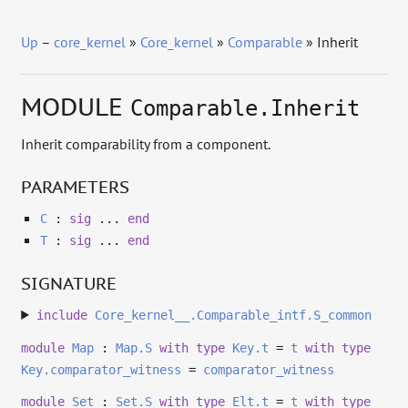
Up
–
core_kernel
»
Core_kernel
»
Comparable
» Inherit
MODULE
Comparable.Inherit
Inherit comparability from a component.
PARAMETERS
C
:
sig
...
end
T
:
sig
...
end
SIGNATURE
include
Core_kernel__.Comparable_intf.S_common
module
Map
:
Map.S
with
type
Key.t
=
t
with
type
Key.comparator_witness
=
comparator_witness
module
Set
:
Set.S
with
type
Elt.t
=
t
with
type