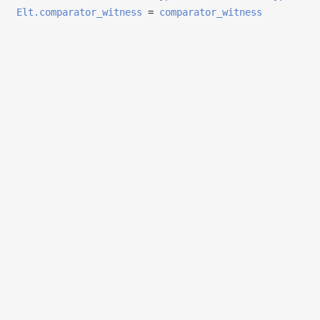
Elt.comparator_witness
=
comparator_witness