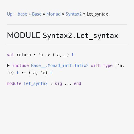
Up
–
base
»
Base
»
Monad
»
Syntax2
» Let_syntax
MODULE
Syntax2.Let_syntax
val
return :
'a
->
(
'a
,
_
)
t
include
Base__.Monad_intf.Infix2
with
type
('a,
'e)
t
:= (
'a
,
'e
)
t
module
Let_syntax
:
sig
...
end