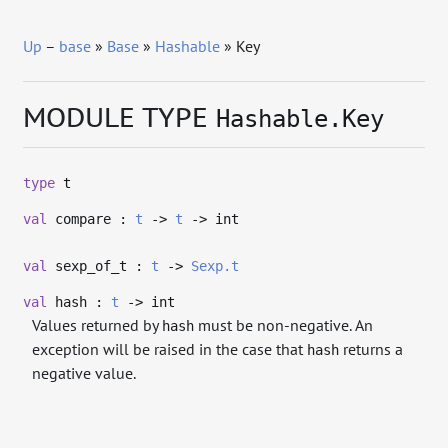
Up
–
base
»
Base
»
Hashable
» Key
MODULE TYPE
Hashable.Key
type
t
val
compare :
t
->
t
->
int
val
sexp_of_t :
t
->
Sexp.t
val
hash :
t
->
int
Values returned by
must be non-negative. An
hash
exception will be raised in the case that
returns a
hash
negative value.