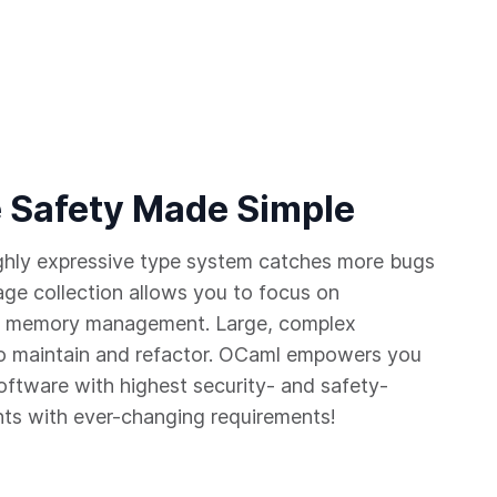
 Safety Made Simple
ighly expressive type system catches more bugs
age collection allows you to focus on
 of memory management. Large, complex
 maintain and refactor. OCaml empowers you
software with highest security- and safety-
nts with ever-changing requirements!