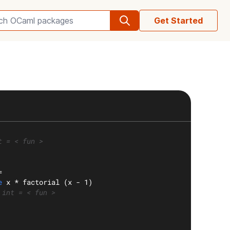
Get Started
Search OCaml packages
t = < fun >
=
e
 x * factorial (x - 1)
 int = < fun >