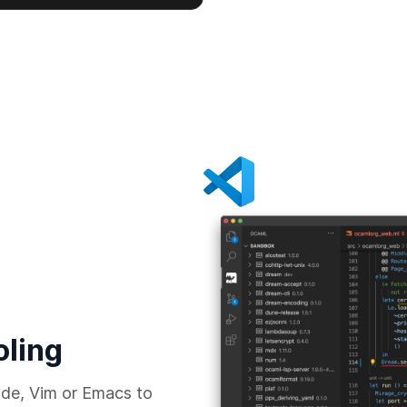
oling
de, Vim or Emacs to