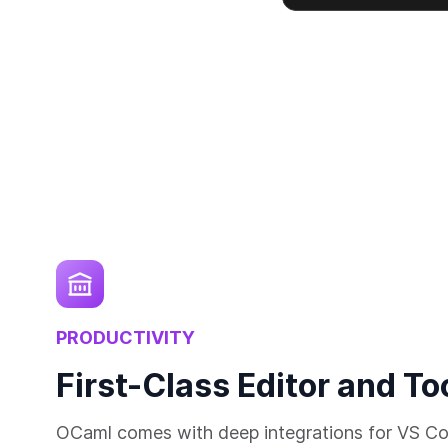
PRODUCTIVITY
First-Class Editor and To
OCaml comes with deep integrations for VS Co