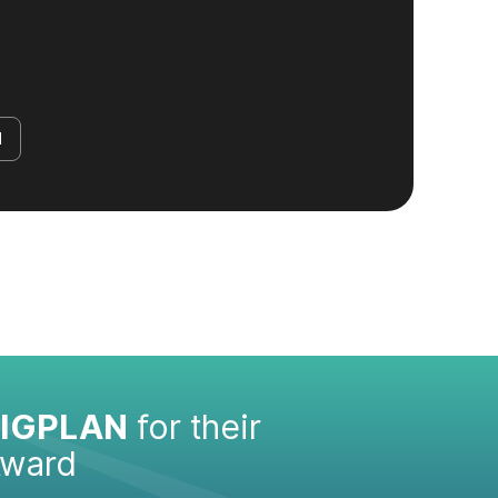
d
IGPLAN
for their
Award