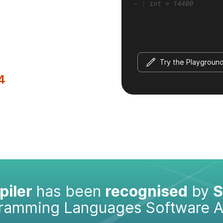
- : int = 14400
Try the Playgroun
4
iler
has been
recognised
by
S
gramming Languages Software 