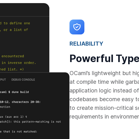
RELIABILITY
Powerful Type
OCaml’s lightweight but h
at compile time while garb
application logic instead
codebases become easy to
to create mission-critical 
requirements in environme