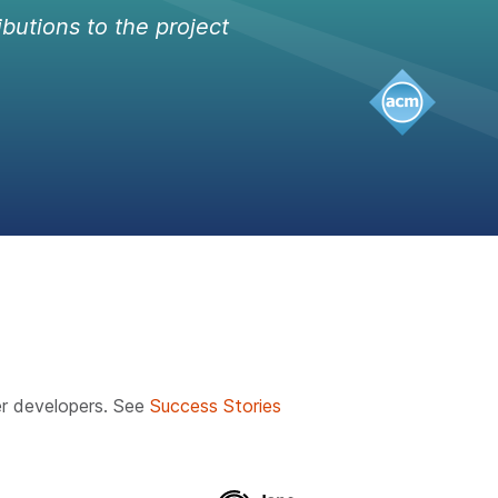
ibutions to the project
r developers. See
Success Stories