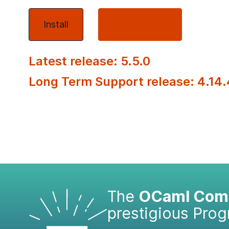
Install
About OCaml
Latest release: 5.5.0
Long Term Support release: 4.14.
The
OCaml Comp
prestigious Pro