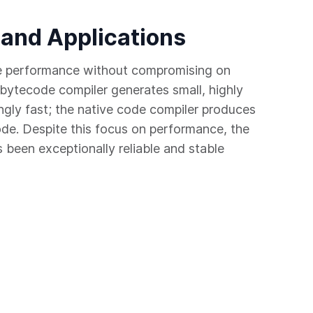
 and Applications
e performance without compromising on
bytecode compiler generates small, highly
ngly fast; the native code compiler produces
ode. Despite this focus on performance, the
been exceptionally reliable and stable