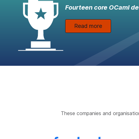
Fourteen core OCaml de
Read more
These companies and organisatio