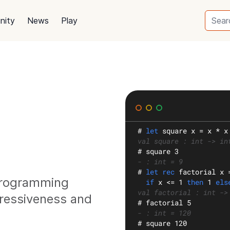
nity
News
Play
#
let
square
 x = x * x
val square : int -> in
#
 square 3
- : int = 9
#
let rec
factorial
 x 
 programming
if
 x <= 1 
then
 1 
els
val factorial : int ->
ressiveness and
#
 factorial 5
- : int = 120
#
 square 120