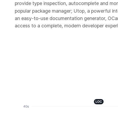
provide type inspection, autocomplete and mo
popular package manager; Utop, a powerful in
an easy-to-use documentation generator, OC
access to a complete, modern developer exper