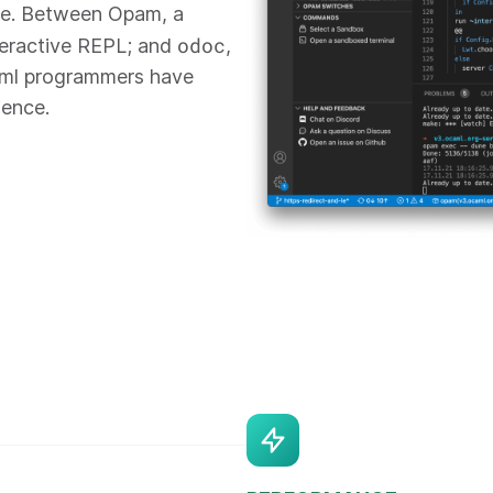
re. Between Opam, a
odoc
teractive REPL; and
,
aml programmers have
ience.