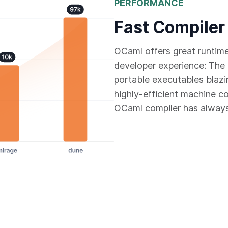
PERFORMANCE
Fast Compiler
OCaml offers great runtim
developer experience: The 
portable executables blazi
highly-efficient machine c
OCaml compiler has always 