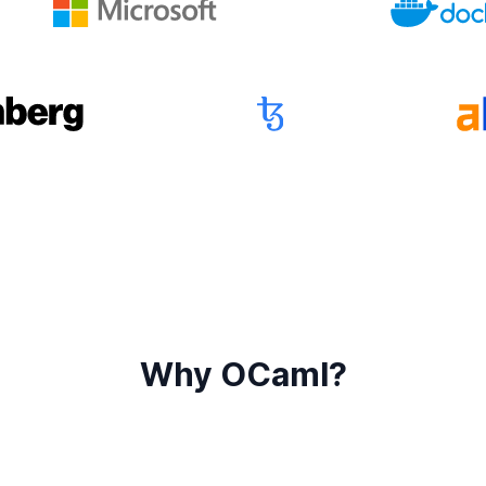
Why OCaml?