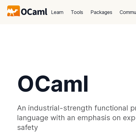
Learn
Tools
Packages
Commu
OCaml
An industrial-strength functional
language with an emphasis on exp
safety