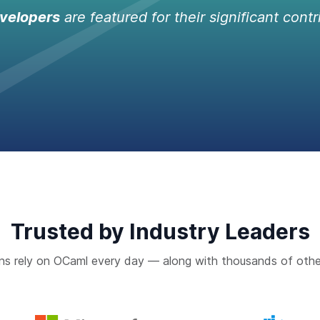
velopers
are featured for their significant contr
Trusted by Industry Leaders
ns rely on OCaml every day — along with thousands of othe