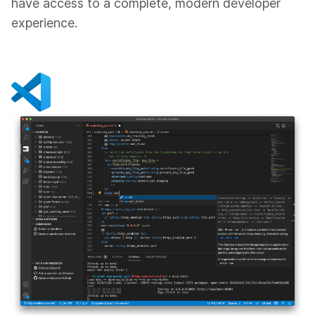
have access to a complete, modern developer
experience.