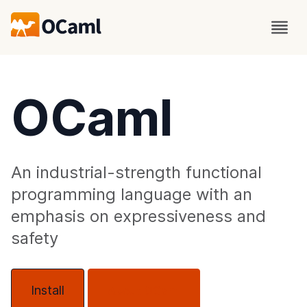
OCaml
An industrial-strength functional
programming language with an
emphasis on expressiveness and
safety
Install
About OCaml