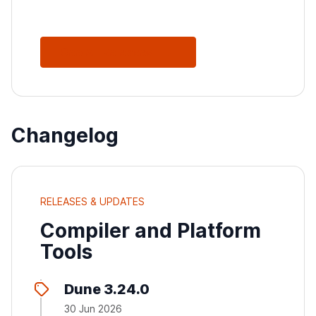
See All Releases
Changelog
RELEASES & UPDATES
Compiler and Platform
Tools
Dune 3.24.0
30 Jun 2026