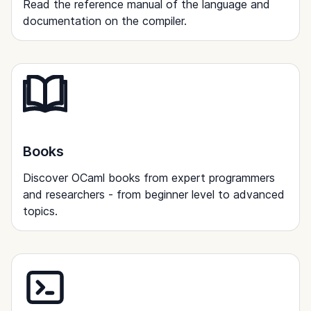
Read the reference manual of the language and
documentation on the compiler.
Books
Discover OCaml books from expert programmers
and researchers - from beginner level to advanced
topics.