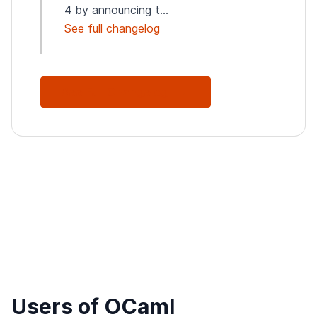
4 by announcing t...
See full changelog
See Full Changelog
Users of OCaml