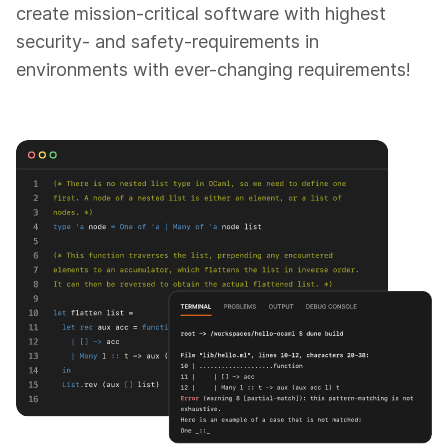
create mission-critical software with highest
security- and safety-requirements in
environments with ever-changing requirements!