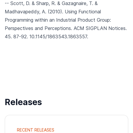
-- Scott, D. & Sharp, R. & Gazagnaire, T. &
Madhavapeddy, A. (2010).
Using Functional
Programming within an Industrial Product Group:
Perspectives and Perceptions.
ACM SIGPLAN Notices.
45. 87-92. 10.1145/1863543.1863557.
Releases
RECENT RELEASES