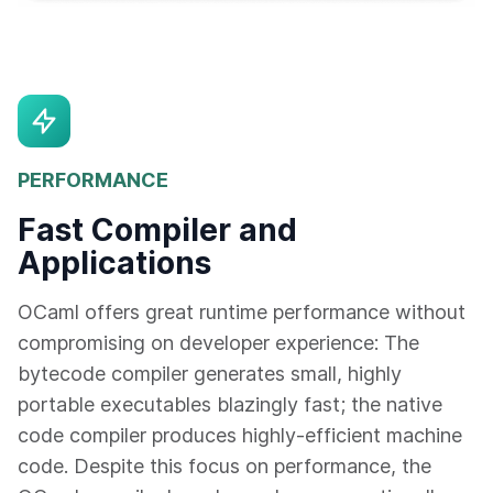
PERFORMANCE
Fast Compiler and
Applications
OCaml offers great runtime performance without
compromising on developer experience: The
bytecode compiler generates small, highly
portable executables blazingly fast; the native
code compiler produces highly-efficient machine
code. Despite this focus on performance, the