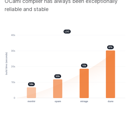
OCaml compiler has always been exceptionally
reliable and stable