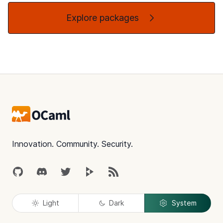
Explore packages
Footer
Innovation. Community. Security.
GitHub
Discord
Twitter
Peertube
RSS
Light
Dark
System