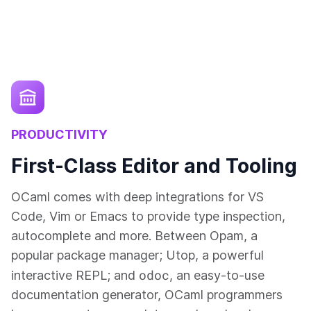
PRODUCTIVITY
First-Class Editor and Tooling
OCaml comes with deep integrations for VS
Code, Vim or Emacs to provide type inspection,
autocomplete and more. Between Opam, a
popular package manager; Utop, a powerful
odoc
interactive REPL; and
, an easy-to-use
documentation generator, OCaml programmers