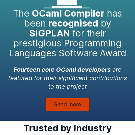
The
OCaml Compiler
has
been
recognised
by
SIGPLAN
for their
prestigious Programming
Languages Software Award
Fourteen core OCaml developers
are
featured for their significant contributions
to the project
Read more
Trusted by Industry