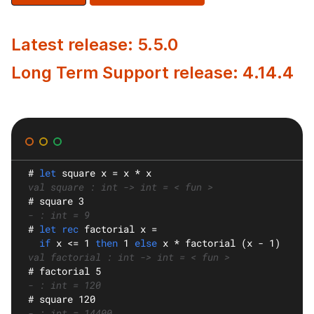
Latest release: 5.5.0
Long Term Support release: 4.14.4
#
let
square
 x = x * x
val square : int -> int = < fun >
#
 square 3
- : int = 9
#
let rec
factorial
 x =
if
 x <= 1 
then
 1 
else
 x * factorial (x - 1)
val factorial : int -> int = < fun >
#
 factorial 5
- : int = 120
#
 square 120
- : int = 14400