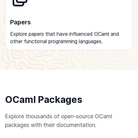
Papers
Explore papers that have influenced OCaml and
other functional programming languages.
OCaml Packages
Explore thousands of open-source OCaml
packages with their documentation.