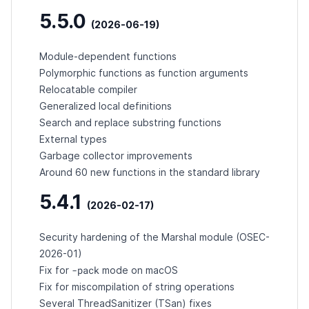
5.5.0
(2026-06-19)
Module-dependent functions
Polymorphic functions as function arguments
Relocatable compiler
Generalized local definitions
Search and replace substring functions
External types
Garbage collector improvements
Around 60 new functions in the standard library
5.4.1
(2026-02-17)
Security hardening of the Marshal module (
OSEC-
2026-01
)
-pack
Fix for
mode on macOS
Fix for miscompilation of string operations
Several ThreadSanitizer (TSan) fixes