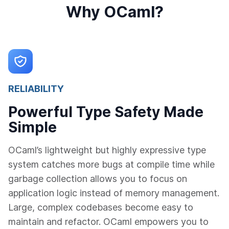
Why OCaml?
RELIABILITY
Powerful Type Safety Made
Simple
OCaml’s lightweight but highly expressive type
system catches more bugs at compile time while
garbage collection allows you to focus on
application logic instead of memory management.
Large, complex codebases become easy to
maintain and refactor. OCaml empowers you to