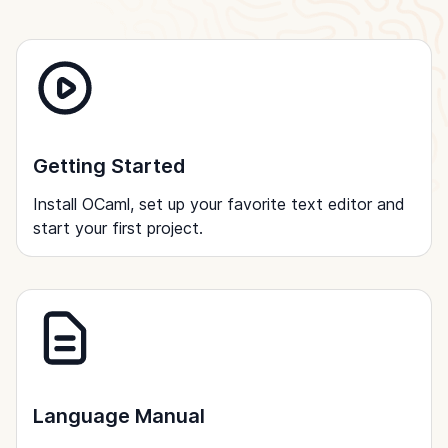
Getting Started
Install OCaml, set up your favorite text editor and
start your first project.
Language Manual