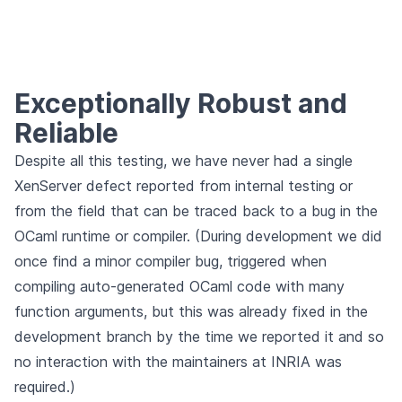
Exceptionally Robust and
Reliable
Despite all this testing, we have never had a single
XenServer defect reported from internal testing or
from the field that can be traced back to a bug in the
OCaml runtime or compiler. (During development we did
once find a minor compiler bug, triggered when
compiling auto-generated OCaml code with many
function arguments, but this was already fixed in the
development branch by the time we reported it and so
no interaction with the maintainers at INRIA was
required.)