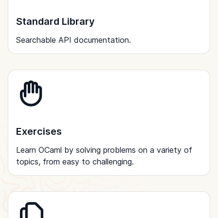
Standard Library
Searchable API documentation.
Exercises
Learn OCaml by solving problems on a variety of
topics, from easy to challenging.