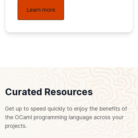
Learn more
Curated Resources
Get up to speed quickly to enjoy the benefits of
the OCaml programming language across your
projects.