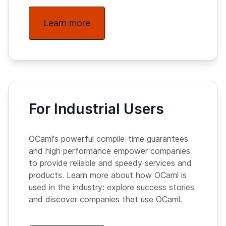
Learn more
For Industrial Users
OCaml's powerful compile-time guarantees
and high performance empower companies
to provide reliable and speedy services and
products. Learn more about how OCaml is
used in the industry: explore success stories
and discover companies that use OCaml.