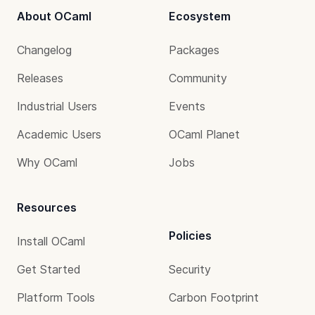
About OCaml
Ecosystem
Changelog
Packages
Releases
Community
Industrial Users
Events
Academic Users
OCaml Planet
Why OCaml
Jobs
Resources
Policies
Install OCaml
Get Started
Security
Platform Tools
Carbon Footprint