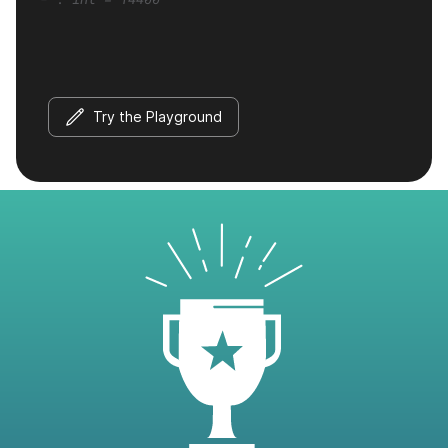
Try the Playground