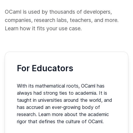
OCaml is used by thousands of developers,
companies, research labs, teachers, and more.
Learn how it fits your use case.
For Educators
With its mathematical roots, OCaml has
always had strong ties to academia. It is
taught in universities around the world, and
has accrued an ever-growing body of
research. Learn more about the academic
rigor that defines the culture of OCaml.