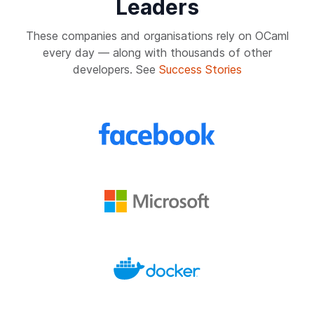
Leaders
These companies and organisations rely on OCaml
every day — along with thousands of other
developers. See
Success Stories