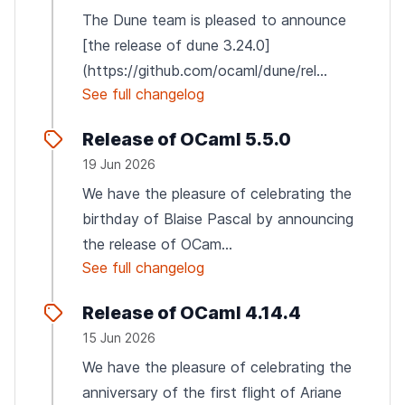
The Dune team is pleased to announce
[the release of dune 3.24.0]
(https://github.com/ocaml/dune/rel...
See full changelog
Release of OCaml 5.5.0
19 Jun 2026
We have the pleasure of celebrating the
birthday of Blaise Pascal by announcing
the release of OCam...
See full changelog
Release of OCaml 4.14.4
15 Jun 2026
We have the pleasure of celebrating the
anniversary of the first flight of Ariane