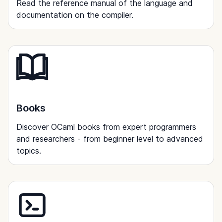
Read the reference manual of the language and
documentation on the compiler.
Books
Discover OCaml books from expert programmers
and researchers - from beginner level to advanced
topics.