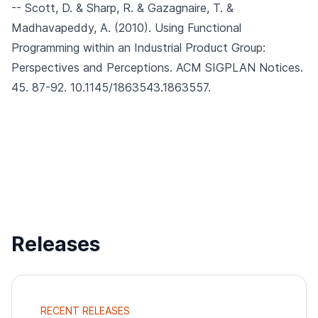
-- Scott, D. & Sharp, R. & Gazagnaire, T. &
Madhavapeddy, A. (2010).
Using Functional
Programming within an Industrial Product Group:
Perspectives and Perceptions.
ACM SIGPLAN Notices.
45. 87-92. 10.1145/1863543.1863557.
Releases
RECENT RELEASES