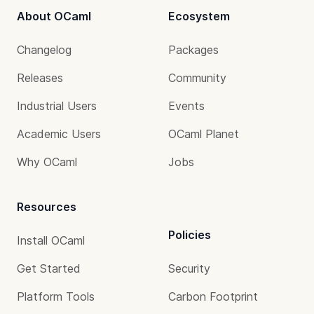
About OCaml
Ecosystem
Changelog
Packages
Releases
Community
Industrial Users
Events
Academic Users
OCaml Planet
Why OCaml
Jobs
Resources
Policies
Install OCaml
Get Started
Security
Platform Tools
Carbon Footprint