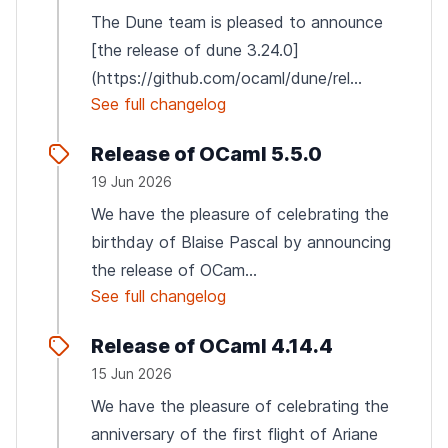
The Dune team is pleased to announce
[the release of dune 3.24.0]
(https://github.com/ocaml/dune/rel...
See full changelog
Release of OCaml 5.5.0
19 Jun 2026
We have the pleasure of celebrating the
birthday of Blaise Pascal by announcing
the release of OCam...
See full changelog
Release of OCaml 4.14.4
15 Jun 2026
We have the pleasure of celebrating the
anniversary of the first flight of Ariane