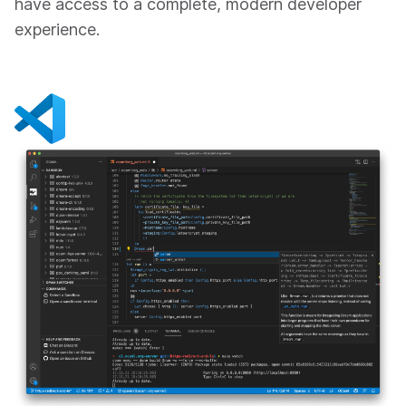
have access to a complete, modern developer
experience.