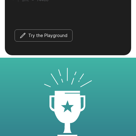
Try the Playground