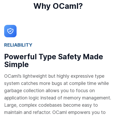
Why OCaml?
RELIABILITY
Powerful Type Safety Made
Simple
OCaml’s lightweight but highly expressive type
system catches more bugs at compile time while
garbage collection allows you to focus on
application logic instead of memory management.
Large, complex codebases become easy to
maintain and refactor. OCaml empowers you to