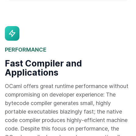
PERFORMANCE
Fast Compiler and
Applications
OCaml offers great runtime performance without
compromising on developer experience: The
bytecode compiler generates small, highly
portable executables blazingly fast; the native
code compiler produces highly-efficient machine
code. Despite this focus on performance, the