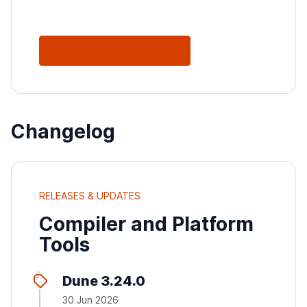
See All Releases
Changelog
RELEASES & UPDATES
Compiler and Platform
Tools
Dune 3.24.0
30 Jun 2026