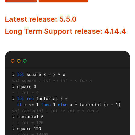
Latest release: 5.5.0
Long Term Support release: 4.14.4
#
let
square
 x = x * x
val square : int -> int = < fun >
#
 square 3
- : int = 9
#
let rec
factorial
 x =
if
 x <= 1 
then
 1 
else
 x * factorial (x - 1)
val factorial : int -> int = < fun >
#
 factorial 5
- : int = 120
#
 square 120
- : int = 14400