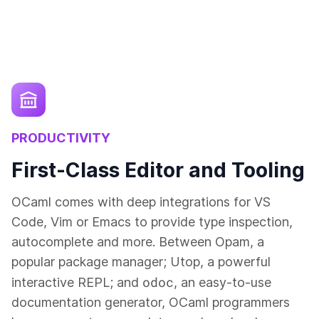
PRODUCTIVITY
First-Class Editor and Tooling
OCaml comes with deep integrations for VS
Code, Vim or Emacs to provide type inspection,
autocomplete and more. Between Opam, a
popular package manager; Utop, a powerful
odoc
interactive REPL; and
, an easy-to-use
documentation generator, OCaml programmers