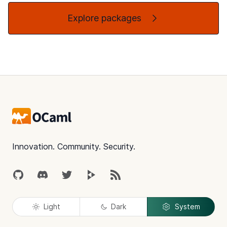
Explore packages
Footer
Innovation. Community. Security.
GitHub
Discord
Twitter
Peertube
RSS
Light
Dark
System