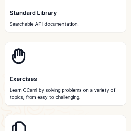
Standard Library
Searchable API documentation.
Exercises
Learn OCaml by solving problems on a variety of
topics, from easy to challenging.