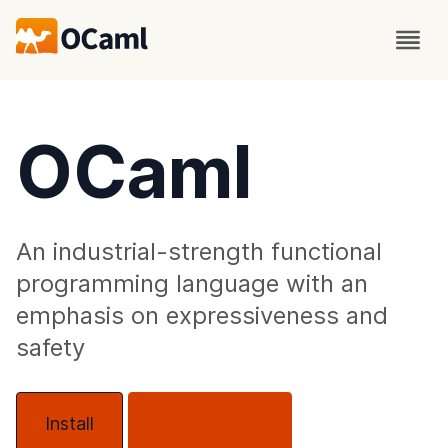
OCaml
An industrial-strength functional
programming language with an
emphasis on expressiveness and
safety
Install
About OCaml