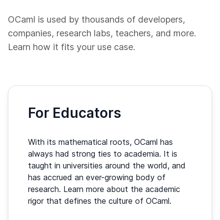
OCaml is used by thousands of developers,
companies, research labs, teachers, and more.
Learn how it fits your use case.
For Educators
With its mathematical roots, OCaml has
always had strong ties to academia. It is
taught in universities around the world, and
has accrued an ever-growing body of
research. Learn more about the academic
rigor that defines the culture of OCaml.