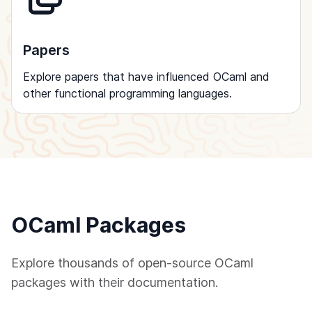
Papers
Explore papers that have influenced OCaml and
other functional programming languages.
OCaml Packages
Explore thousands of open-source OCaml
packages with their documentation.