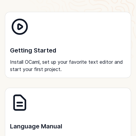
Getting Started
Install OCaml, set up your favorite text editor and
start your first project.
Language Manual