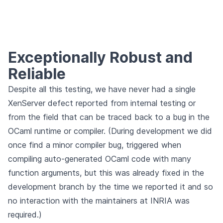
Exceptionally Robust and
Reliable
Despite all this testing, we have never had a single
XenServer defect reported from internal testing or
from the field that can be traced back to a bug in the
OCaml runtime or compiler. (During development we did
once find a minor compiler bug, triggered when
compiling auto-generated OCaml code with many
function arguments, but this was already fixed in the
development branch by the time we reported it and so
no interaction with the maintainers at INRIA was
required.)