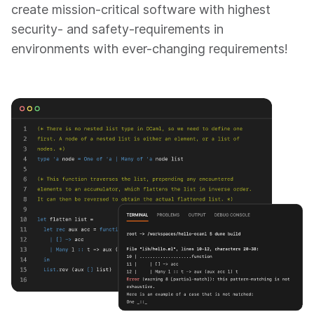
create mission-critical software with highest
security- and safety-requirements in
environments with ever-changing requirements!