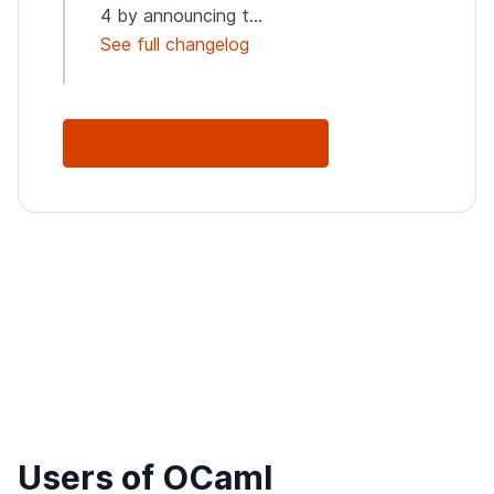
4 by announcing t...
See full changelog
See Full Changelog
Users of OCaml