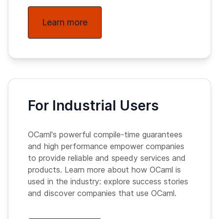
Learn more
For Industrial Users
OCaml's powerful compile-time guarantees
and high performance empower companies
to provide reliable and speedy services and
products. Learn more about how OCaml is
used in the industry: explore success stories
and discover companies that use OCaml.