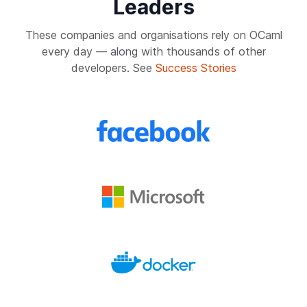
Leaders
These companies and organisations rely on OCaml
every day — along with thousands of other
developers. See
Success Stories