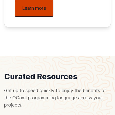
Learn more
Curated Resources
Get up to speed quickly to enjoy the benefits of
the OCaml programming language across your
projects.