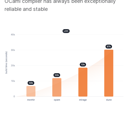
OCaml compiler has always been exceptionally
reliable and stable