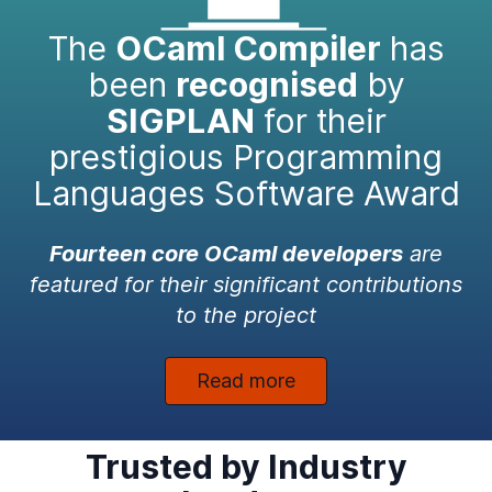
The
OCaml Compiler
has
been
recognised
by
SIGPLAN
for their
prestigious Programming
Languages Software Award
Fourteen core OCaml developers
are
featured for their significant contributions
to the project
Read more
Trusted by Industry