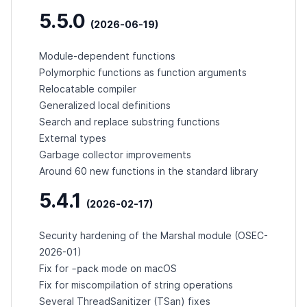
5.5.0
(2026-06-19)
Module-dependent functions
Polymorphic functions as function arguments
Relocatable compiler
Generalized local definitions
Search and replace substring functions
External types
Garbage collector improvements
Around 60 new functions in the standard library
5.4.1
(2026-02-17)
Security hardening of the Marshal module (
OSEC-
2026-01
)
-pack
Fix for
mode on macOS
Fix for miscompilation of string operations
Several ThreadSanitizer (TSan) fixes