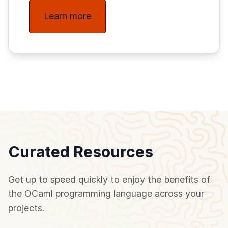
Learn more
Curated Resources
Get up to speed quickly to enjoy the benefits of
the OCaml programming language across your
projects.