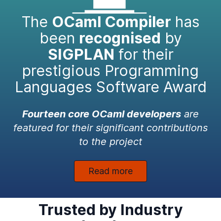
The
OCaml Compiler
has
been
recognised
by
SIGPLAN
for their
prestigious Programming
Languages Software Award
Fourteen core OCaml developers
are
featured for their significant contributions
to the project
Read more
Trusted by Industry