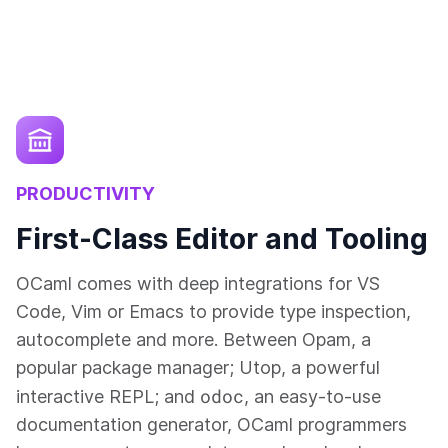
PRODUCTIVITY
First-Class Editor and Tooling
OCaml comes with deep integrations for VS
Code, Vim or Emacs to provide type inspection,
autocomplete and more. Between Opam, a
popular package manager; Utop, a powerful
odoc
interactive REPL; and
, an easy-to-use
documentation generator, OCaml programmers