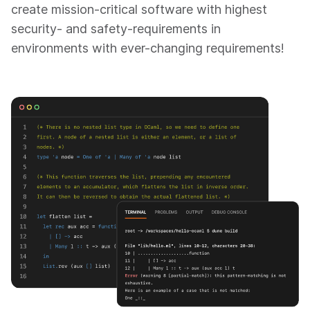
create mission-critical software with highest
security- and safety-requirements in
environments with ever-changing requirements!