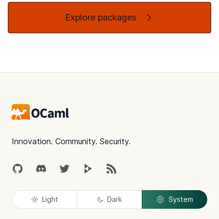
Explore packages
Footer
Innovation. Community. Security.
GitHub
Discord
Twitter
Peertube
RSS
Light
Dark
System