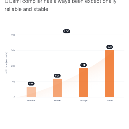
OCaml compiler has always been exceptionally
reliable and stable