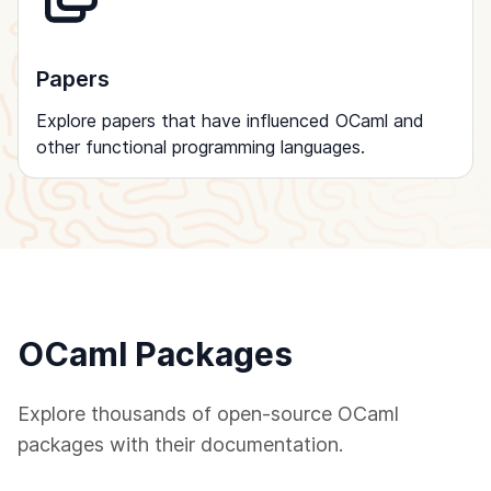
Papers
Explore papers that have influenced OCaml and
other functional programming languages.
OCaml Packages
Explore thousands of open-source OCaml
packages with their documentation.