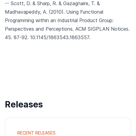
-- Scott, D. & Sharp, R. & Gazagnaire, T. &
Madhavapeddy, A. (2010).
Using Functional
Programming within an Industrial Product Group:
Perspectives and Perceptions.
ACM SIGPLAN Notices.
45. 87-92. 10.1145/1863543.1863557.
Releases
RECENT RELEASES