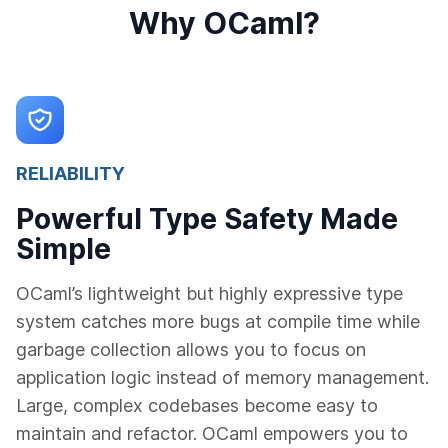
Why OCaml?
RELIABILITY
Powerful Type Safety Made
Simple
OCaml’s lightweight but highly expressive type
system catches more bugs at compile time while
garbage collection allows you to focus on
application logic instead of memory management.
Large, complex codebases become easy to
maintain and refactor. OCaml empowers you to