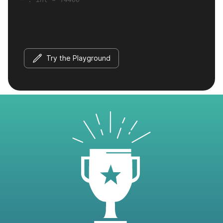
Try the Playground