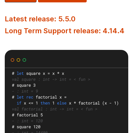
Latest release: 5.5.0
Long Term Support release: 4.14.4
#
let
square
 x = x * x
val square : int -> int = < fun >
#
 square 3
- : int = 9
#
let rec
factorial
 x =
if
 x <= 1 
then
 1 
else
 x * factorial (x - 1)
val factorial : int -> int = < fun >
#
 factorial 5
- : int = 120
#
 square 120
- : int = 14400