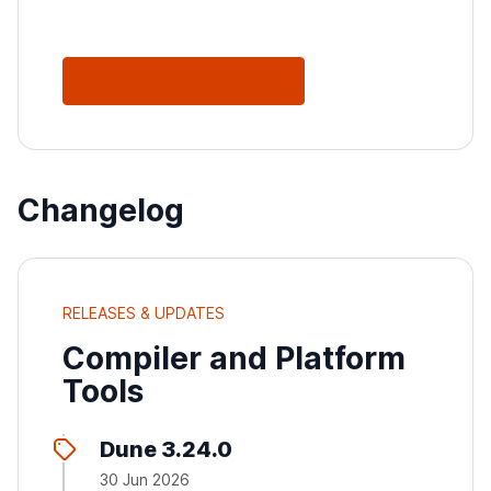
See All Releases
Changelog
RELEASES & UPDATES
Compiler and Platform
Tools
Dune 3.24.0
30 Jun 2026