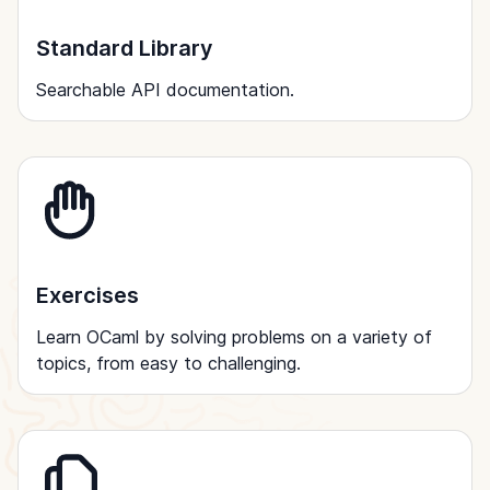
Standard Library
Searchable API documentation.
Exercises
Learn OCaml by solving problems on a variety of
topics, from easy to challenging.