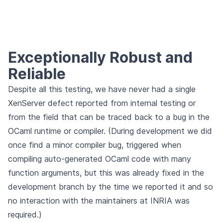
Exceptionally Robust and
Reliable
Despite all this testing, we have never had a single
XenServer defect reported from internal testing or
from the field that can be traced back to a bug in the
OCaml runtime or compiler. (During development we did
once find a minor compiler bug, triggered when
compiling auto-generated OCaml code with many
function arguments, but this was already fixed in the
development branch by the time we reported it and so
no interaction with the maintainers at INRIA was
required.)