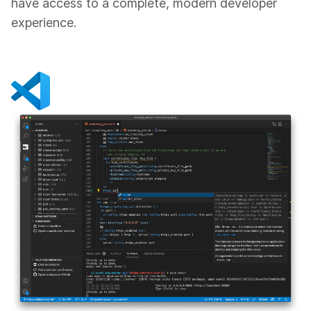
have access to a complete, modern developer
experience.