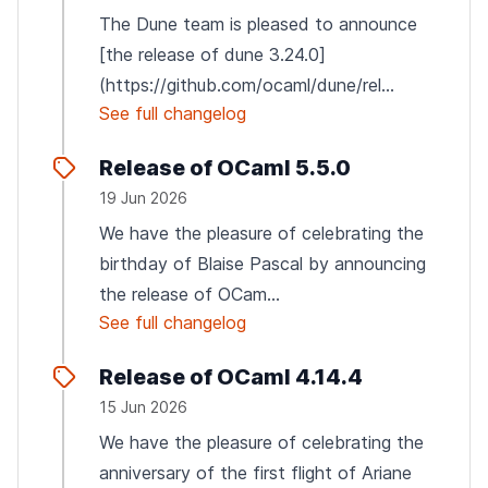
The Dune team is pleased to announce
[the release of dune 3.24.0]
(https://github.com/ocaml/dune/rel...
See full changelog
Release of OCaml 5.5.0
19 Jun 2026
We have the pleasure of celebrating the
birthday of Blaise Pascal by announcing
the release of OCam...
See full changelog
Release of OCaml 4.14.4
15 Jun 2026
We have the pleasure of celebrating the
anniversary of the first flight of Ariane