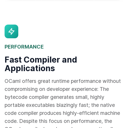
PERFORMANCE
Fast Compiler and
Applications
OCaml offers great runtime performance without
compromising on developer experience: The
bytecode compiler generates small, highly
portable executables blazingly fast; the native
code compiler produces highly-efficient machine
code. Despite this focus on performance, the