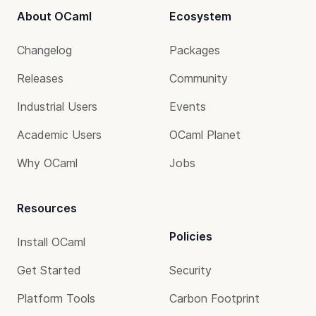
About OCaml
Ecosystem
Changelog
Packages
Releases
Community
Industrial Users
Events
Academic Users
OCaml Planet
Why OCaml
Jobs
Resources
Policies
Install OCaml
Get Started
Security
Platform Tools
Carbon Footprint