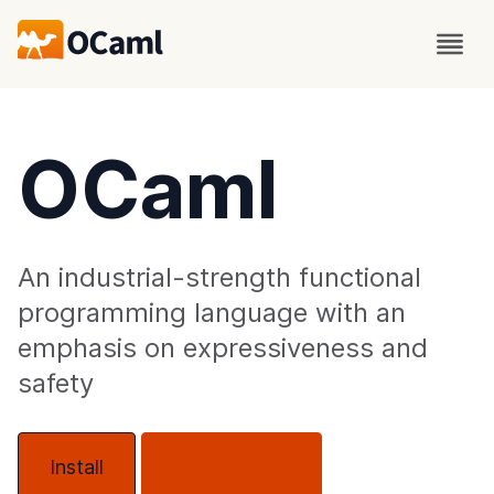
OCaml
An industrial-strength functional
programming language with an
emphasis on expressiveness and
safety
Install
About OCaml