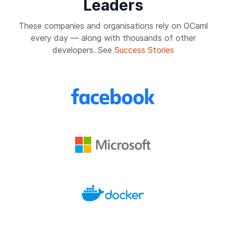
Leaders
These companies and organisations rely on OCaml
every day — along with thousands of other
developers. See
Success Stories