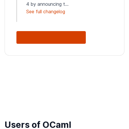
4 by announcing t...
See full changelog
See Full Changelog
Users of OCaml