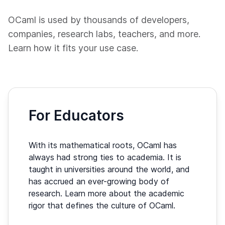
OCaml is used by thousands of developers,
companies, research labs, teachers, and more.
Learn how it fits your use case.
For Educators
With its mathematical roots, OCaml has
always had strong ties to academia. It is
taught in universities around the world, and
has accrued an ever-growing body of
research. Learn more about the academic
rigor that defines the culture of OCaml.