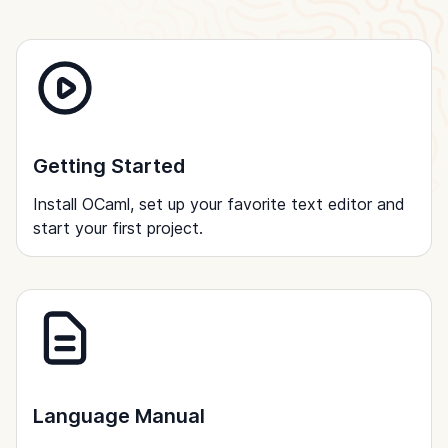
Getting Started
Install OCaml, set up your favorite text editor and
start your first project.
Language Manual