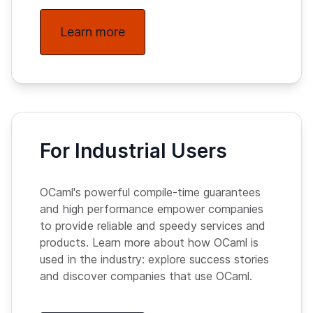
Learn more
For Industrial Users
OCaml's powerful compile-time guarantees
and high performance empower companies
to provide reliable and speedy services and
products. Learn more about how OCaml is
used in the industry: explore success stories
and discover companies that use OCaml.