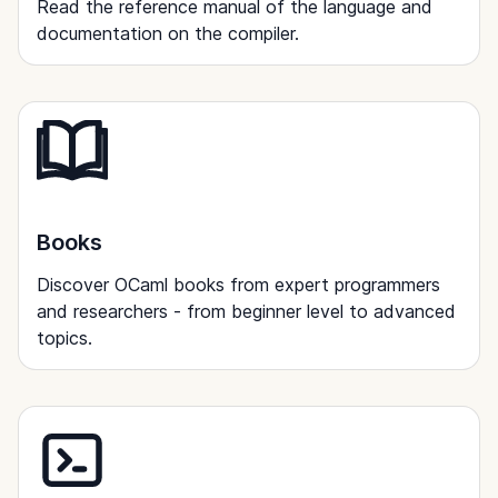
Read the reference manual of the language and
documentation on the compiler.
Books
Discover OCaml books from expert programmers
and researchers - from beginner level to advanced
topics.