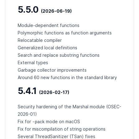
5.5.0
(2026-06-19)
Module-dependent functions
Polymorphic functions as function arguments
Relocatable compiler
Generalized local definitions
Search and replace substring functions
External types
Garbage collector improvements
Around 60 new functions in the standard library
5.4.1
(2026-02-17)
Security hardening of the Marshal module (
OSEC-
2026-01
)
-pack
Fix for
mode on macOS
Fix for miscompilation of string operations
Several ThreadSanitizer (TSan) fixes