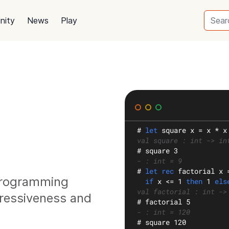
nity
News
Play
#
let
square
 x = x * x
val square : int -> in
#
 square 3
- : int = 9
#
let rec
factorial
 x 
 programming
if
 x <= 1 
then
 1 
els
val factorial : int ->
ressiveness and
#
 factorial 5
- : int = 120
#
 square 120