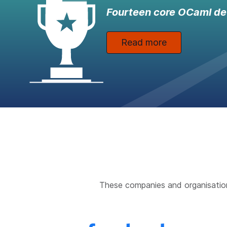
Fourteen core OCaml de
Read more
These companies and organisatio