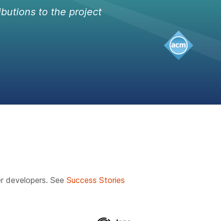
ibutions to the project
r developers. See
Success Stories