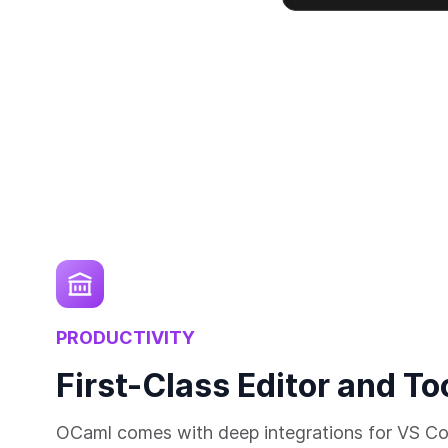
PRODUCTIVITY
First-Class Editor and To
OCaml comes with deep integrations for VS Co