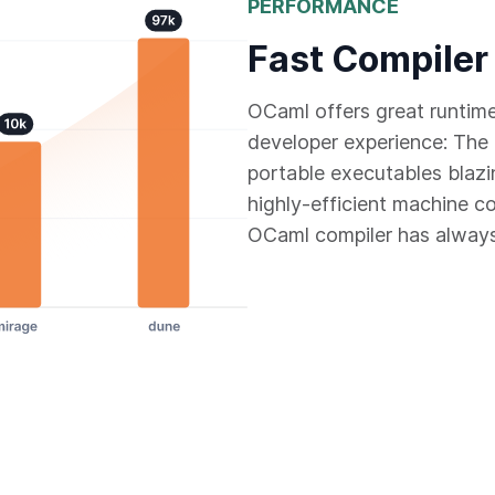
PERFORMANCE
Fast Compiler
OCaml offers great runtim
developer experience: The 
portable executables blazi
highly-efficient machine c
OCaml compiler has always 