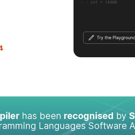
- : int = 14400
Try the Playgroun
4
iler
has been
recognised
by
S
gramming Languages Software 