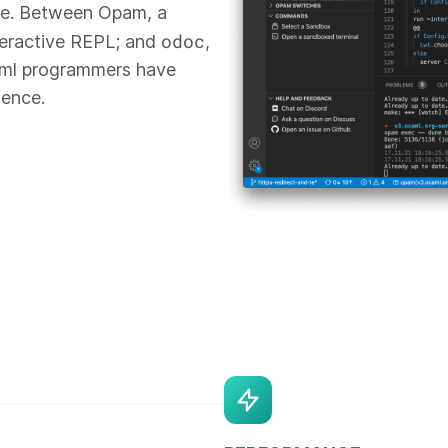
re. Between Opam, a
odoc
teractive REPL; and
,
aml programmers have
ience.