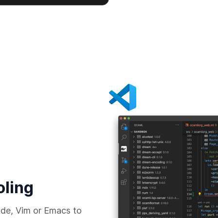
oling
de, Vim or Emacs to