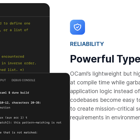
RELIABILITY
Powerful Type
OCaml’s lightweight but h
at compile time while garb
application logic instead
codebases become easy to
to create mission-critical 
requirements in environme