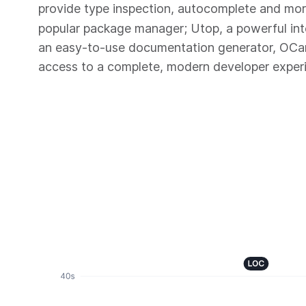
provide type inspection, autocomplete and mo
popular package manager; Utop, a powerful in
an easy-to-use documentation generator, OC
access to a complete, modern developer exper