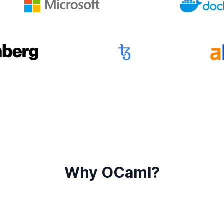
Why OCaml?