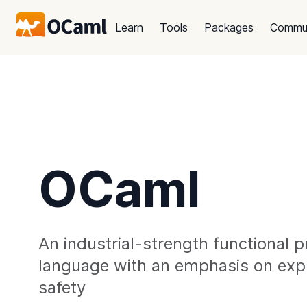
Learn
Tools
Packages
Commu
OCaml
An industrial-strength functional
language with an emphasis on exp
safety