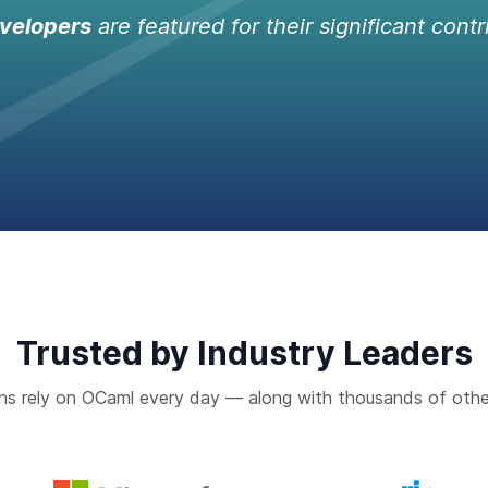
velopers
are featured for their significant contr
Trusted by Industry Leaders
ns rely on OCaml every day — along with thousands of othe