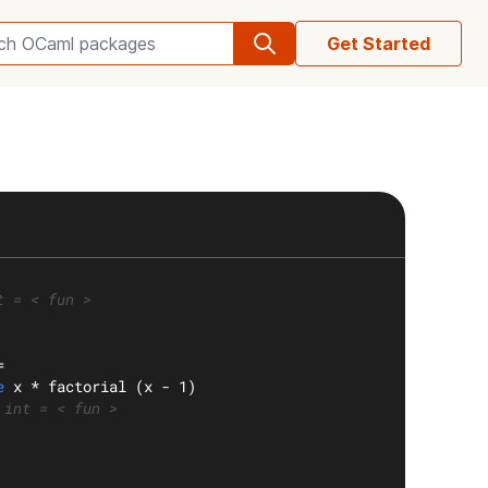
Get Started
Search OCaml packages
t = < fun >
=
e
 x * factorial (x - 1)
 int = < fun >