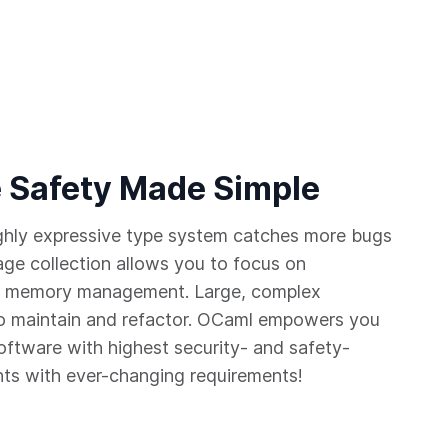
 Safety Made Simple
ighly expressive type system catches more bugs
age collection allows you to focus on
 of memory management. Large, complex
 maintain and refactor. OCaml empowers you
software with highest security- and safety-
nts with ever-changing requirements!