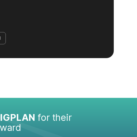
d
IGPLAN
for their
Award