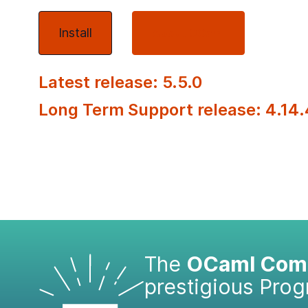
Install
About OCaml
Latest release: 5.5.0
Long Term Support release: 4.14.
The
OCaml Comp
prestigious Pro