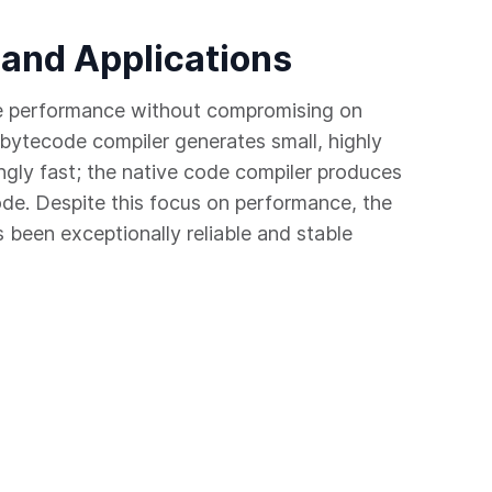
 and Applications
e performance without compromising on
bytecode compiler generates small, highly
ngly fast; the native code compiler produces
ode. Despite this focus on performance, the
been exceptionally reliable and stable