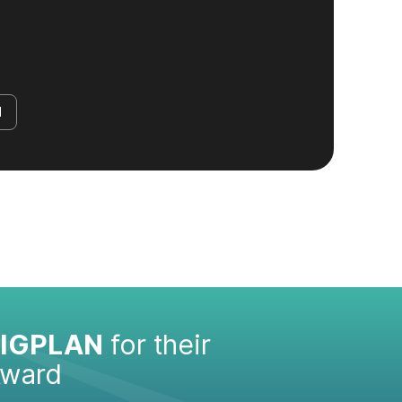
d
IGPLAN
for their
Award