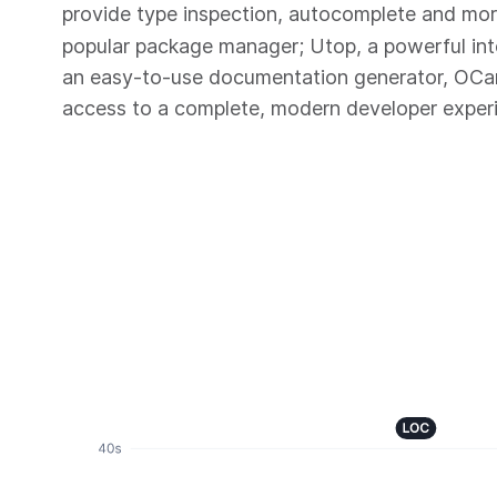
provide type inspection, autocomplete and mo
popular package manager; Utop, a powerful in
an easy-to-use documentation generator, OC
access to a complete, modern developer exper