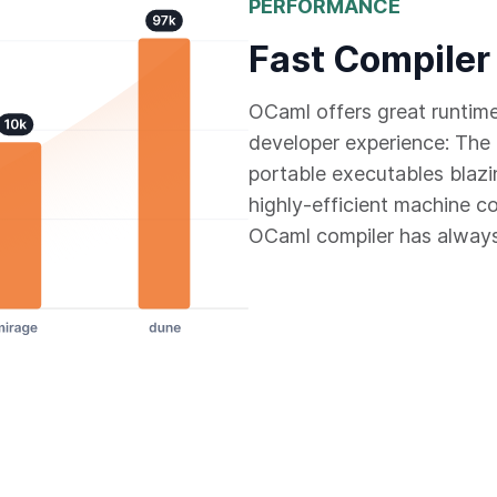
PERFORMANCE
Fast Compiler
OCaml offers great runtim
developer experience: The 
portable executables blazi
highly-efficient machine c
OCaml compiler has always 