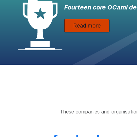
Fourteen core OCaml de
Read more
These companies and organisatio