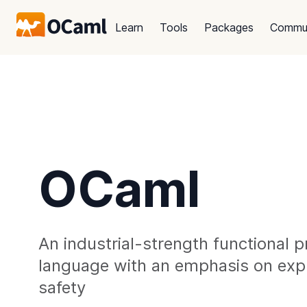
Learn
Tools
Packages
Commu
OCaml
An industrial-strength functional
language with an emphasis on exp
safety