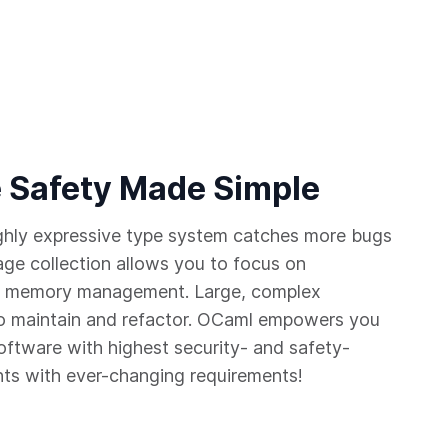
 Safety Made Simple
ighly expressive type system catches more bugs
age collection allows you to focus on
 of memory management. Large, complex
 maintain and refactor. OCaml empowers you
software with highest security- and safety-
nts with ever-changing requirements!