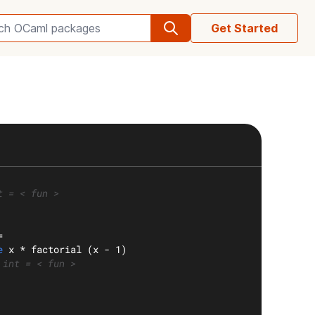
Get Started
Search OCaml packages
t = < fun >
=
e
 x * factorial (x - 1)
 int = < fun >