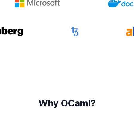
Why OCaml?