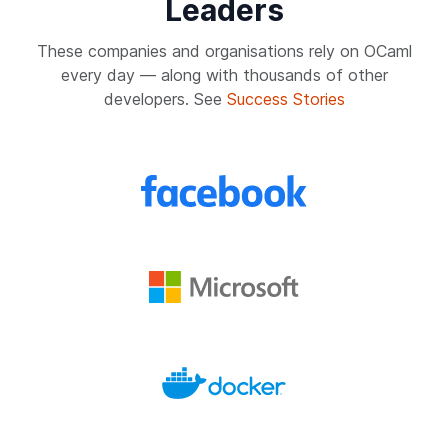
Leaders
These companies and organisations rely on OCaml
every day — along with thousands of other
developers. See
Success Stories