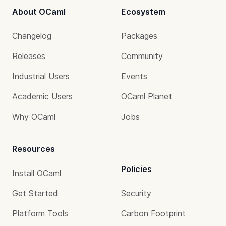
About OCaml
Ecosystem
Changelog
Packages
Releases
Community
Industrial Users
Events
Academic Users
OCaml Planet
Why OCaml
Jobs
Resources
Policies
Install OCaml
Get Started
Security
Platform Tools
Carbon Footprint