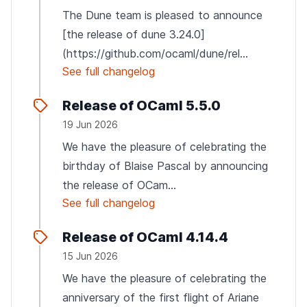
The Dune team is pleased to announce
[the release of dune 3.24.0]
(https://github.com/ocaml/dune/rel...
See full changelog
Release of OCaml 5.5.0
19 Jun 2026
We have the pleasure of celebrating the
birthday of Blaise Pascal by announcing
the release of OCam...
See full changelog
Release of OCaml 4.14.4
15 Jun 2026
We have the pleasure of celebrating the
anniversary of the first flight of Ariane