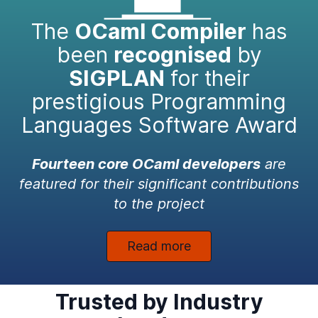
The
OCaml Compiler
has
been
recognised
by
SIGPLAN
for their
prestigious Programming
Languages Software Award
Fourteen core OCaml developers
are
featured for their significant contributions
to the project
Read more
Trusted by Industry