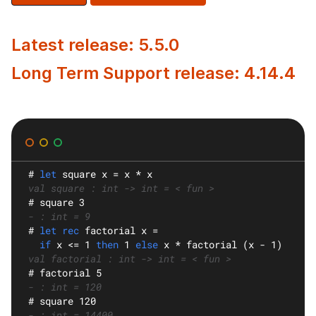
Latest release: 5.5.0
Long Term Support release: 4.14.4
#
let
square
 x = x * x
val square : int -> int = < fun >
#
 square 3
- : int = 9
#
let rec
factorial
 x =
if
 x <= 1 
then
 1 
else
 x * factorial (x - 1)
val factorial : int -> int = < fun >
#
 factorial 5
- : int = 120
#
 square 120
- : int = 14400