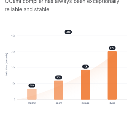
OCaml compiler has always been exceptionally
reliable and stable