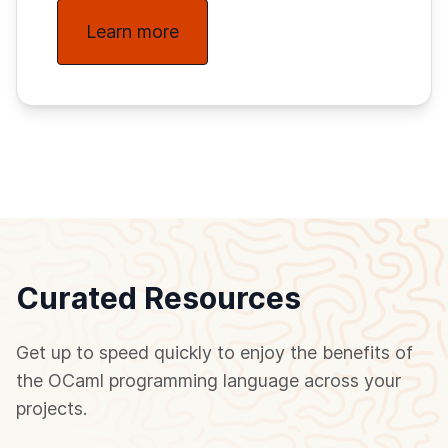
Learn more
Curated Resources
Get up to speed quickly to enjoy the benefits of
the OCaml programming language across your
projects.