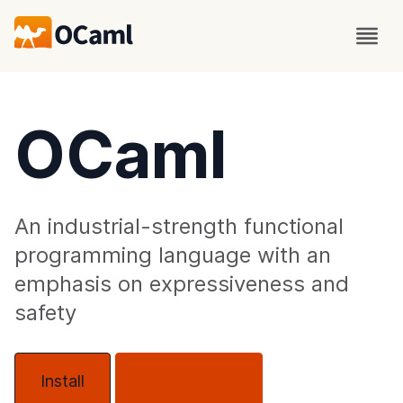
OCaml
An industrial-strength functional
programming language with an
emphasis on expressiveness and
safety
Install
About OCaml