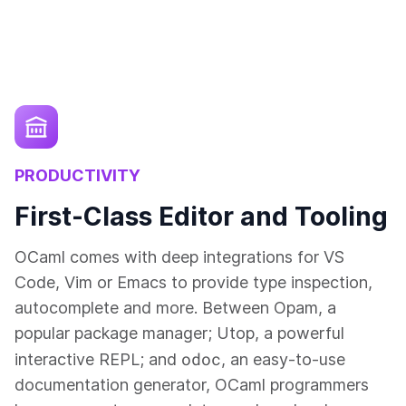
PRODUCTIVITY
First-Class Editor and Tooling
OCaml comes with deep integrations for VS
Code, Vim or Emacs to provide type inspection,
autocomplete and more. Between Opam, a
popular package manager; Utop, a powerful
odoc
interactive REPL; and
, an easy-to-use
documentation generator, OCaml programmers