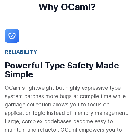
Why OCaml?
RELIABILITY
Powerful Type Safety Made
Simple
OCaml’s lightweight but highly expressive type
system catches more bugs at compile time while
garbage collection allows you to focus on
application logic instead of memory management.
Large, complex codebases become easy to
maintain and refactor. OCaml empowers you to