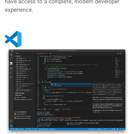
have access to a complete, modern developer
experience.