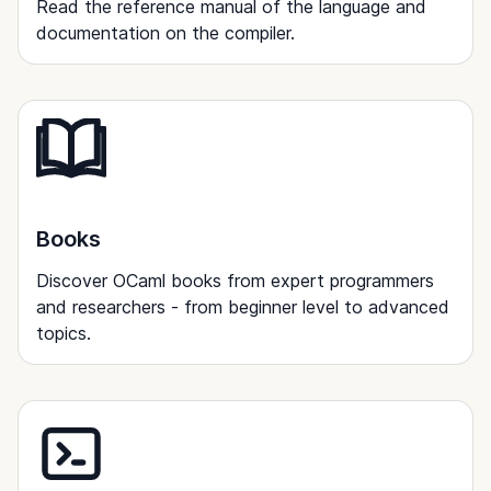
Read the reference manual of the language and
documentation on the compiler.
Books
Discover OCaml books from expert programmers
and researchers - from beginner level to advanced
topics.