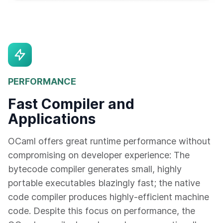
PERFORMANCE
Fast Compiler and
Applications
OCaml offers great runtime performance without
compromising on developer experience: The
bytecode compiler generates small, highly
portable executables blazingly fast; the native
code compiler produces highly-efficient machine
code. Despite this focus on performance, the