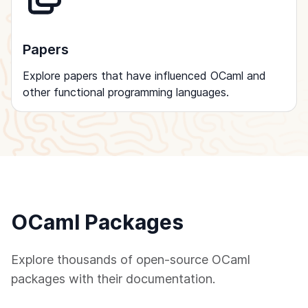
Papers
Explore papers that have influenced OCaml and
other functional programming languages.
OCaml Packages
Explore thousands of open-source OCaml
packages with their documentation.