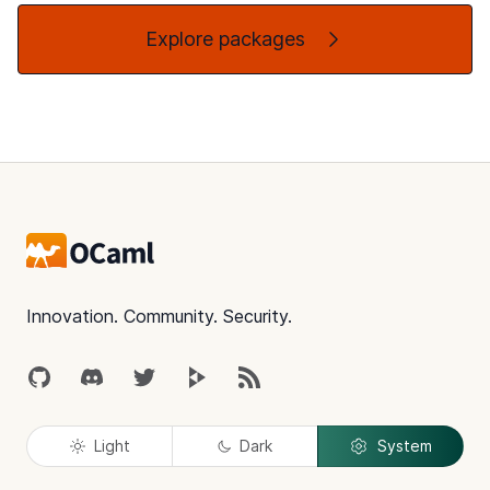
Explore packages
Footer
Innovation. Community. Security.
GitHub
Discord
Twitter
Peertube
RSS
Light
Dark
System