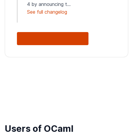
4 by announcing t...
See full changelog
See Full Changelog
Users of OCaml