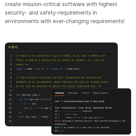
create mission-critical software with highest
security- and safety-requirements in
environments with ever-changing requirements!