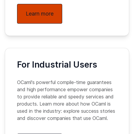
Learn more
For Industrial Users
OCaml's powerful compile-time guarantees
and high performance empower companies
to provide reliable and speedy services and
products. Learn more about how OCaml is
used in the industry: explore success stories
and discover companies that use OCaml.