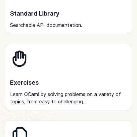
Standard Library
Searchable API documentation.
Exercises
Learn OCaml by solving problems on a variety of
topics, from easy to challenging.