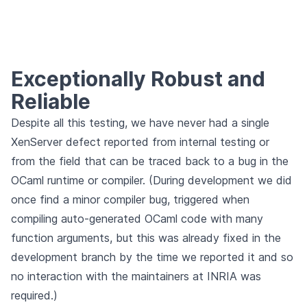
Exceptionally Robust and
Reliable
Despite all this testing, we have never had a single
XenServer defect reported from internal testing or
from the field that can be traced back to a bug in the
OCaml runtime or compiler. (During development we did
once find a minor compiler bug, triggered when
compiling auto-generated OCaml code with many
function arguments, but this was already fixed in the
development branch by the time we reported it and so
no interaction with the maintainers at INRIA was
required.)