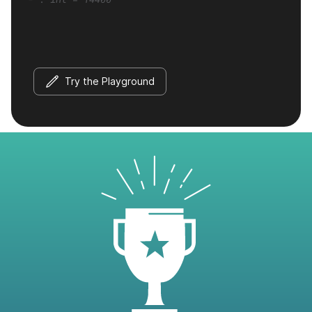
Try the Playground