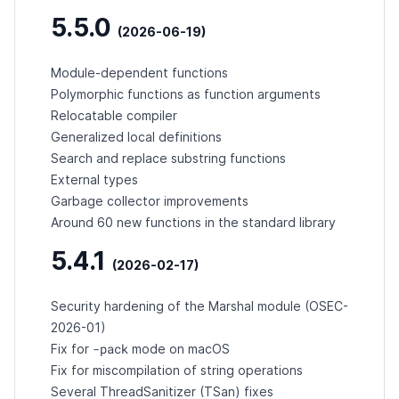
5.5.0
(2026-06-19)
Module-dependent functions
Polymorphic functions as function arguments
Relocatable compiler
Generalized local definitions
Search and replace substring functions
External types
Garbage collector improvements
Around 60 new functions in the standard library
5.4.1
(2026-02-17)
Security hardening of the Marshal module (
OSEC-
2026-01
)
-pack
Fix for
mode on macOS
Fix for miscompilation of string operations
Several ThreadSanitizer (TSan) fixes