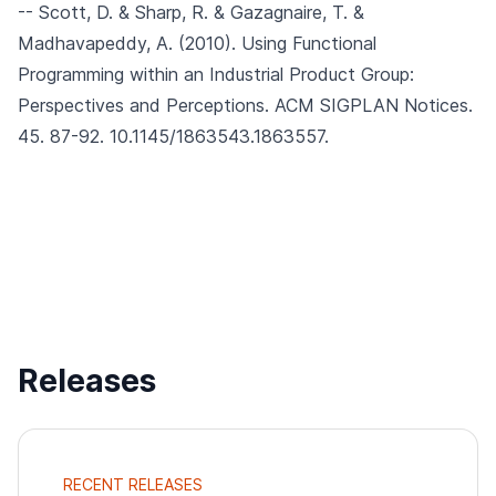
-- Scott, D. & Sharp, R. & Gazagnaire, T. &
Madhavapeddy, A. (2010).
Using Functional
Programming within an Industrial Product Group:
Perspectives and Perceptions.
ACM SIGPLAN Notices.
45. 87-92. 10.1145/1863543.1863557.
Releases
RECENT RELEASES