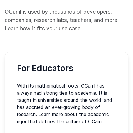
OCaml is used by thousands of developers,
companies, research labs, teachers, and more.
Learn how it fits your use case.
For Educators
With its mathematical roots, OCaml has
always had strong ties to academia. It is
taught in universities around the world, and
has accrued an ever-growing body of
research. Learn more about the academic
rigor that defines the culture of OCaml.