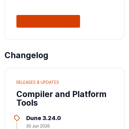
See All Releases
Changelog
RELEASES & UPDATES
Compiler and Platform
Tools
Dune 3.24.0
30 Jun 2026