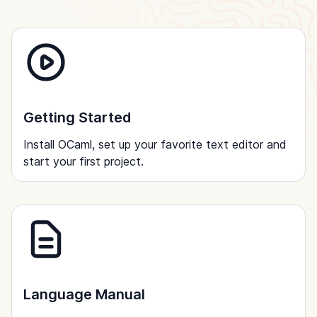
Getting Started
Install OCaml, set up your favorite text editor and
start your first project.
Language Manual