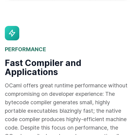
PERFORMANCE
Fast Compiler and
Applications
OCaml offers great runtime performance without
compromising on developer experience: The
bytecode compiler generates small, highly
portable executables blazingly fast; the native
code compiler produces highly-efficient machine
code. Despite this focus on performance, the