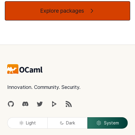
Explore packages
Footer
Innovation. Community. Security.
GitHub
Discord
Twitter
Peertube
RSS
Light
Dark
System