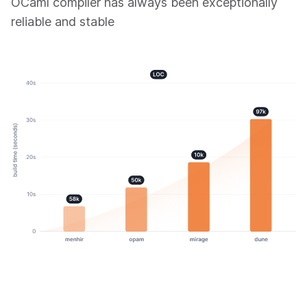
OCaml compiler has always been exceptionally
reliable and stable