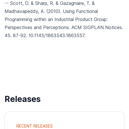
-- Scott, D. & Sharp, R. & Gazagnaire, T. &
Madhavapeddy, A. (2010).
Using Functional
Programming within an Industrial Product Group:
Perspectives and Perceptions.
ACM SIGPLAN Notices.
45. 87-92. 10.1145/1863543.1863557.
Releases
RECENT RELEASES