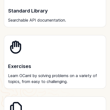
Standard Library
Searchable API documentation.
Exercises
Learn OCaml by solving problems on a variety of
topics, from easy to challenging.