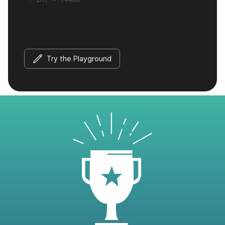
Try the Playground