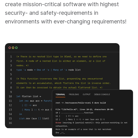
create mission-critical software with highest
security- and safety-requirements in
environments with ever-changing requirements!