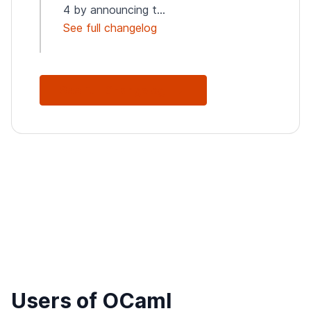
4 by announcing t...
See full changelog
See Full Changelog
Users of OCaml