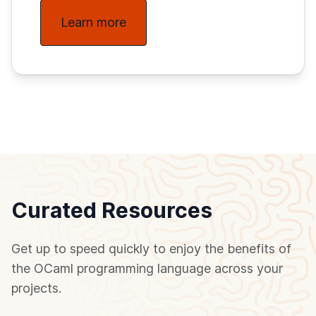
Learn more
Curated Resources
Get up to speed quickly to enjoy the benefits of
the OCaml programming language across your
projects.