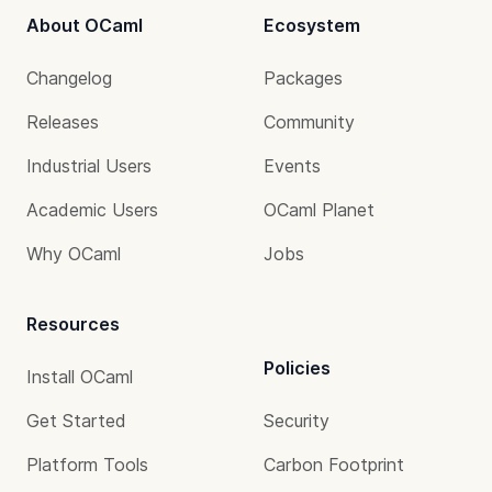
About OCaml
Ecosystem
Changelog
Packages
Releases
Community
Industrial Users
Events
Academic Users
OCaml Planet
Why OCaml
Jobs
Resources
Policies
Install OCaml
Get Started
Security
Platform Tools
Carbon Footprint