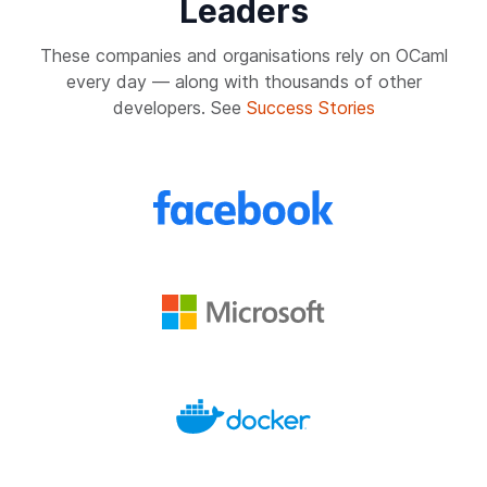
Leaders
These companies and organisations rely on OCaml
every day — along with thousands of other
developers. See
Success Stories