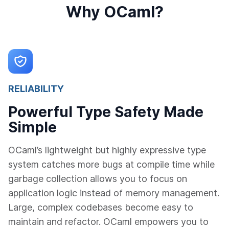
Why OCaml?
RELIABILITY
Powerful Type Safety Made
Simple
OCaml’s lightweight but highly expressive type
system catches more bugs at compile time while
garbage collection allows you to focus on
application logic instead of memory management.
Large, complex codebases become easy to
maintain and refactor. OCaml empowers you to