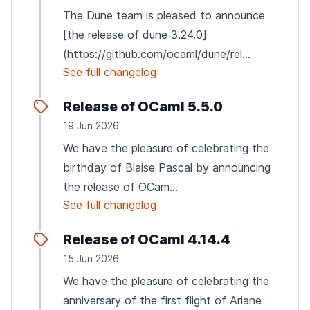
The Dune team is pleased to announce
[the release of dune 3.24.0]
(https://github.com/ocaml/dune/rel...
See full changelog
Release of OCaml 5.5.0
19 Jun 2026
We have the pleasure of celebrating the
birthday of Blaise Pascal by announcing
the release of OCam...
See full changelog
Release of OCaml 4.14.4
15 Jun 2026
We have the pleasure of celebrating the
anniversary of the first flight of Ariane