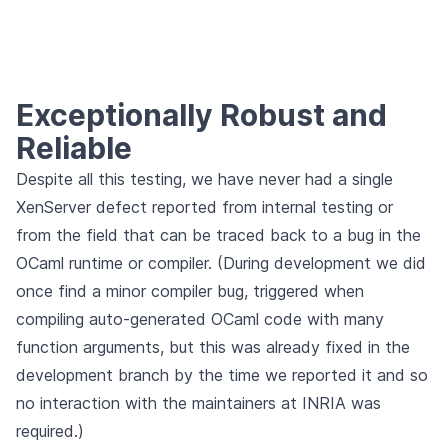
Exceptionally Robust and
Reliable
Despite all this testing, we have never had a single
XenServer defect reported from internal testing or
from the field that can be traced back to a bug in the
OCaml runtime or compiler. (During development we did
once find a minor compiler bug, triggered when
compiling auto-generated OCaml code with many
function arguments, but this was already fixed in the
development branch by the time we reported it and so
no interaction with the maintainers at INRIA was
required.)