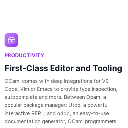
PRODUCTIVITY
First-Class Editor and Tooling
OCaml comes with deep integrations for VS
Code, Vim or Emacs to provide type inspection,
autocomplete and more. Between Opam, a
popular package manager; Utop, a powerful
odoc
interactive REPL; and
, an easy-to-use
documentation generator, OCaml programmers