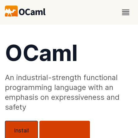
OCaml
An industrial-strength functional
programming language with an
emphasis on expressiveness and
safety
Install
About OCaml