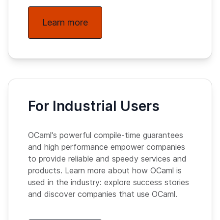
Learn more
For Industrial Users
OCaml's powerful compile-time guarantees
and high performance empower companies
to provide reliable and speedy services and
products. Learn more about how OCaml is
used in the industry: explore success stories
and discover companies that use OCaml.