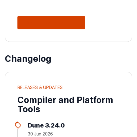
See All Releases
Changelog
RELEASES & UPDATES
Compiler and Platform
Tools
Dune 3.24.0
30 Jun 2026