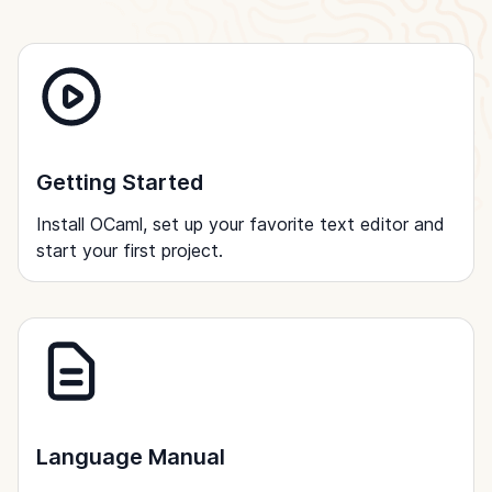
Getting Started
Install OCaml, set up your favorite text editor and
start your first project.
Language Manual