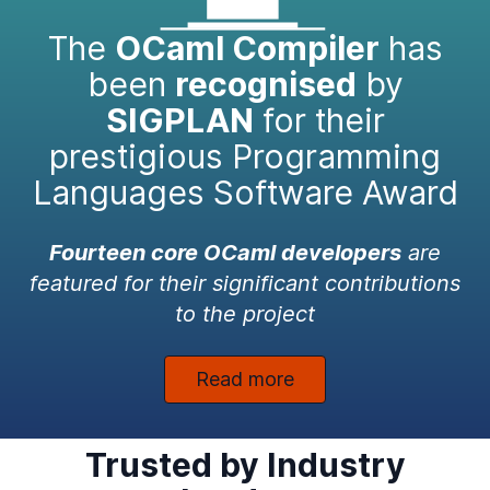
The
OCaml Compiler
has
been
recognised
by
SIGPLAN
for their
prestigious Programming
Languages Software Award
Fourteen core OCaml developers
are
featured for their significant contributions
to the project
Read more
Trusted by Industry