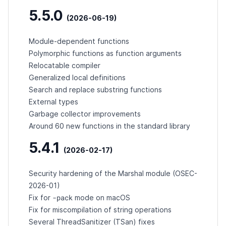
5.5.0
(2026-06-19)
Module-dependent functions
Polymorphic functions as function arguments
Relocatable compiler
Generalized local definitions
Search and replace substring functions
External types
Garbage collector improvements
Around 60 new functions in the standard library
5.4.1
(2026-02-17)
Security hardening of the Marshal module (
OSEC-
2026-01
)
-pack
Fix for
mode on macOS
Fix for miscompilation of string operations
Several ThreadSanitizer (TSan) fixes