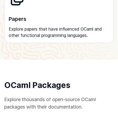
Papers
Explore papers that have influenced OCaml and
other functional programming languages.
OCaml Packages
Explore thousands of open-source OCaml
packages with their documentation.