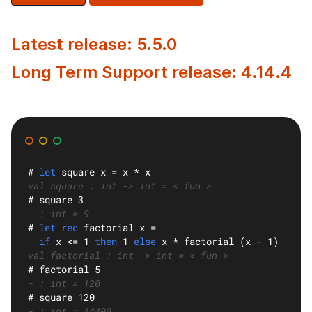
Latest release: 5.5.0
Long Term Support release: 4.14.4
#
let
square
 x = x * x
val square : int -> int = < fun >
#
 square 3
- : int = 9
#
let rec
factorial
 x =
if
 x <= 1 
then
 1 
else
 x * factorial (x - 1)
val factorial : int -> int = < fun >
#
 factorial 5
- : int = 120
#
 square 120
- : int = 14400