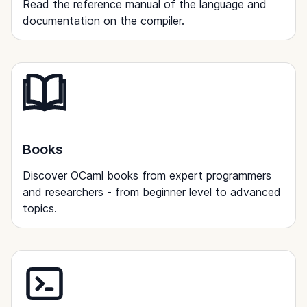
Read the reference manual of the language and
documentation on the compiler.
Books
Discover OCaml books from expert programmers
and researchers - from beginner level to advanced
topics.