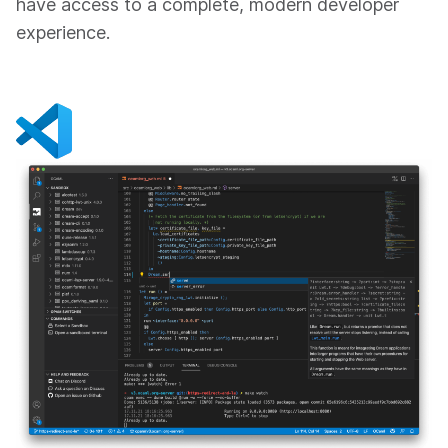
have access to a complete, modern developer
experience.