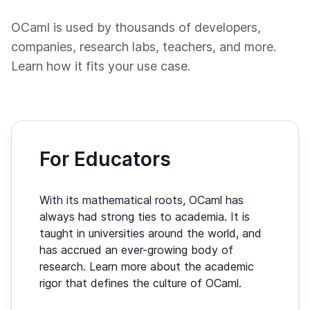
OCaml is used by thousands of developers,
companies, research labs, teachers, and more.
Learn how it fits your use case.
For Educators
With its mathematical roots, OCaml has
always had strong ties to academia. It is
taught in universities around the world, and
has accrued an ever-growing body of
research. Learn more about the academic
rigor that defines the culture of OCaml.