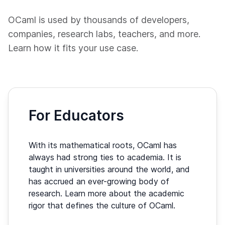
OCaml is used by thousands of developers,
companies, research labs, teachers, and more.
Learn how it fits your use case.
For Educators
With its mathematical roots, OCaml has
always had strong ties to academia. It is
taught in universities around the world, and
has accrued an ever-growing body of
research. Learn more about the academic
rigor that defines the culture of OCaml.