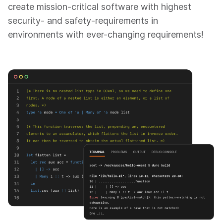
create mission-critical software with highest
security- and safety-requirements in
environments with ever-changing requirements!