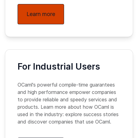
Learn more
For Industrial Users
OCaml's powerful compile-time guarantees
and high performance empower companies
to provide reliable and speedy services and
products. Learn more about how OCaml is
used in the industry: explore success stories
and discover companies that use OCaml.