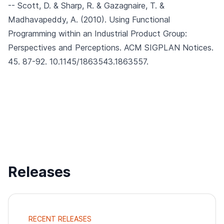
-- Scott, D. & Sharp, R. & Gazagnaire, T. &
Madhavapeddy, A. (2010).
Using Functional
Programming within an Industrial Product Group:
Perspectives and Perceptions.
ACM SIGPLAN Notices.
45. 87-92. 10.1145/1863543.1863557.
Releases
RECENT RELEASES