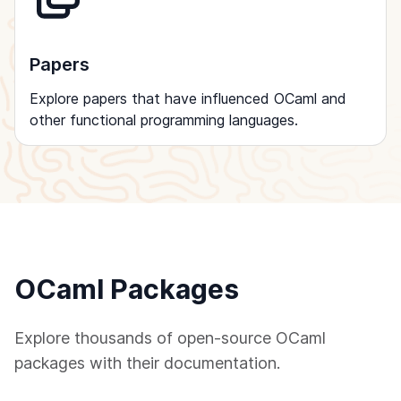
Papers
Explore papers that have influenced OCaml and
other functional programming languages.
OCaml Packages
Explore thousands of open-source OCaml
packages with their documentation.