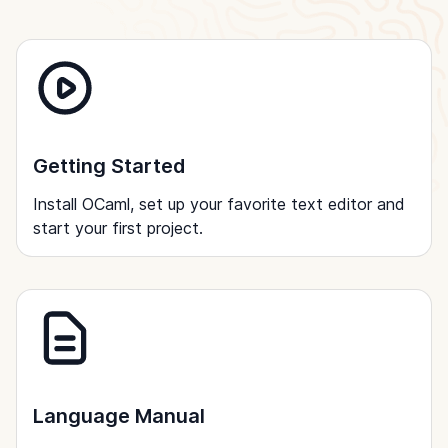
Getting Started
Install OCaml, set up your favorite text editor and
start your first project.
Language Manual