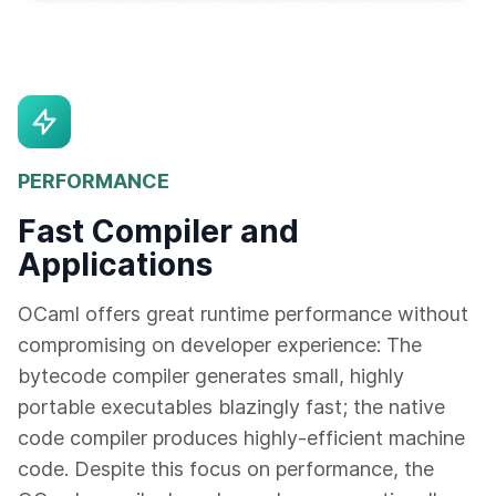
PERFORMANCE
Fast Compiler and
Applications
OCaml offers great runtime performance without
compromising on developer experience: The
bytecode compiler generates small, highly
portable executables blazingly fast; the native
code compiler produces highly-efficient machine
code. Despite this focus on performance, the