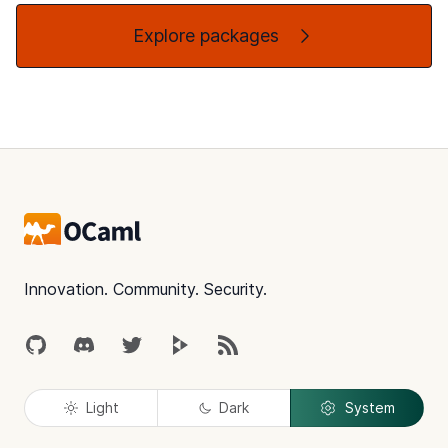
Explore packages
Footer
Innovation. Community. Security.
GitHub
Discord
Twitter
Peertube
RSS
Light
Dark
System