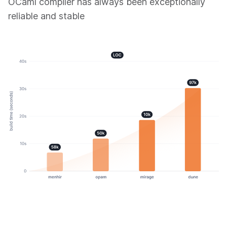
OCaml compiler has always been exceptionally
reliable and stable