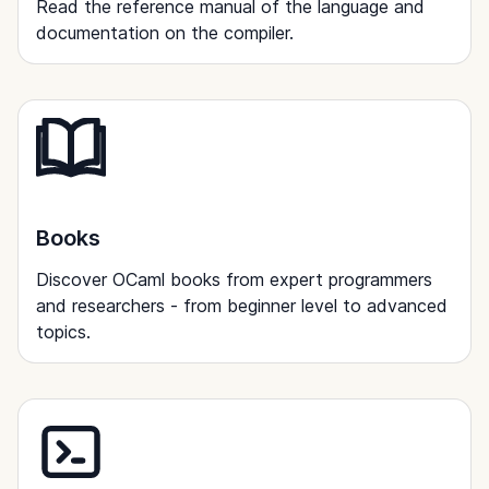
Read the reference manual of the language and
documentation on the compiler.
Books
Discover OCaml books from expert programmers
and researchers - from beginner level to advanced
topics.