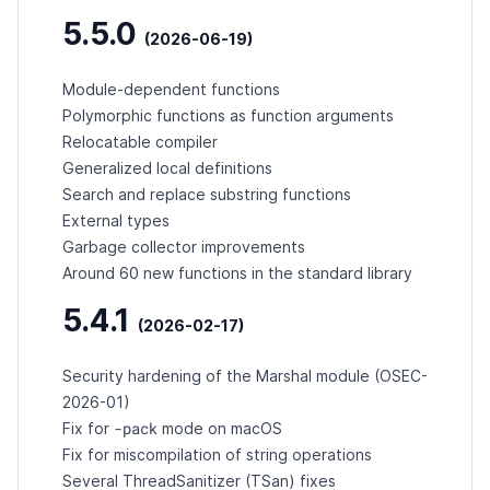
5.5.0
(2026-06-19)
Module-dependent functions
Polymorphic functions as function arguments
Relocatable compiler
Generalized local definitions
Search and replace substring functions
External types
Garbage collector improvements
Around 60 new functions in the standard library
5.4.1
(2026-02-17)
Security hardening of the Marshal module (
OSEC-
2026-01
)
-pack
Fix for
mode on macOS
Fix for miscompilation of string operations
Several ThreadSanitizer (TSan) fixes