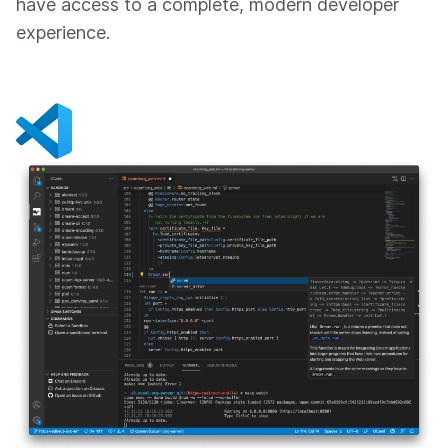
have access to a complete, modern developer
experience.