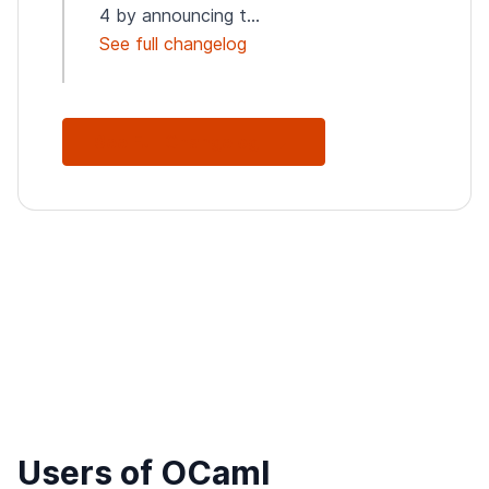
4 by announcing t...
See full changelog
See Full Changelog
Users of OCaml