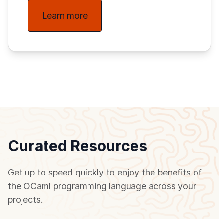
Learn more
Curated Resources
Get up to speed quickly to enjoy the benefits of
the OCaml programming language across your
projects.