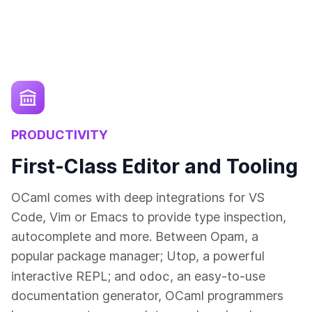
PRODUCTIVITY
First-Class Editor and Tooling
OCaml comes with deep integrations for VS
Code, Vim or Emacs to provide type inspection,
autocomplete and more. Between Opam, a
popular package manager; Utop, a powerful
odoc
interactive REPL; and
, an easy-to-use
documentation generator, OCaml programmers