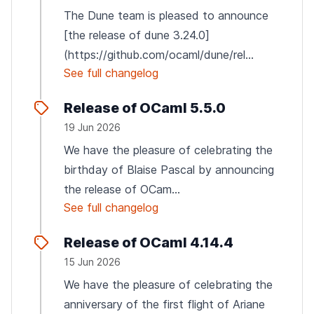
The Dune team is pleased to announce
[the release of dune 3.24.0]
(https://github.com/ocaml/dune/rel...
See full changelog
Release of OCaml 5.5.0
19 Jun 2026
We have the pleasure of celebrating the
birthday of Blaise Pascal by announcing
the release of OCam...
See full changelog
Release of OCaml 4.14.4
15 Jun 2026
We have the pleasure of celebrating the
anniversary of the first flight of Ariane