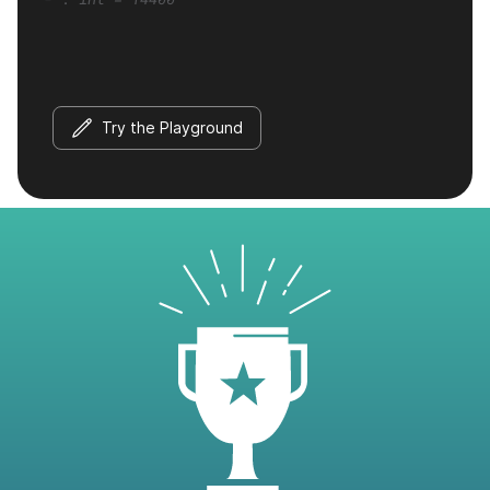
Try the Playground