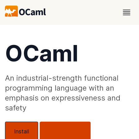
OCaml
An industrial-strength functional
programming language with an
emphasis on expressiveness and
safety
Install
About OCaml