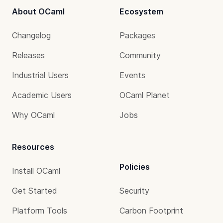
About OCaml
Ecosystem
Changelog
Packages
Releases
Community
Industrial Users
Events
Academic Users
OCaml Planet
Why OCaml
Jobs
Resources
Policies
Install OCaml
Get Started
Security
Platform Tools
Carbon Footprint