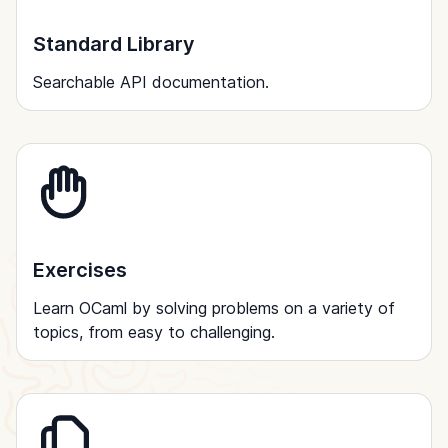
Standard Library
Searchable API documentation.
Exercises
Learn OCaml by solving problems on a variety of
topics, from easy to challenging.