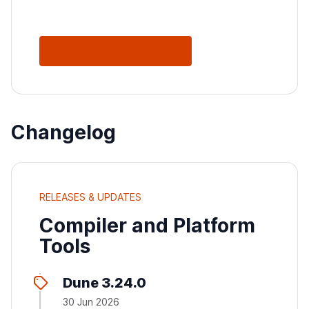
See All Releases
Changelog
RELEASES & UPDATES
Compiler and Platform
Tools
Dune 3.24.0
30 Jun 2026