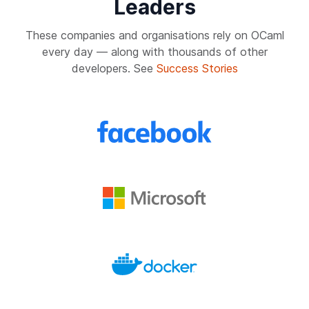
Leaders
These companies and organisations rely on OCaml
every day — along with thousands of other
developers. See
Success Stories