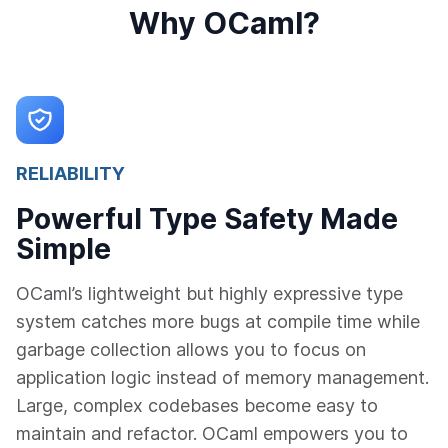
Why OCaml?
RELIABILITY
Powerful Type Safety Made
Simple
OCaml’s lightweight but highly expressive type
system catches more bugs at compile time while
garbage collection allows you to focus on
application logic instead of memory management.
Large, complex codebases become easy to
maintain and refactor. OCaml empowers you to