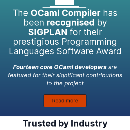
The
OCaml Compiler
has
been
recognised
by
SIGPLAN
for their
prestigious Programming
Languages Software Award
Fourteen core OCaml developers
are
featured for their significant contributions
to the project
Read more
Trusted by Industry