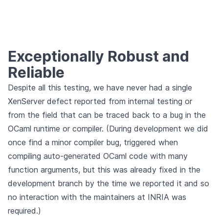
Exceptionally Robust and
Reliable
Despite all this testing, we have never had a single
XenServer defect reported from internal testing or
from the field that can be traced back to a bug in the
OCaml runtime or compiler. (During development we did
once find a minor compiler bug, triggered when
compiling auto-generated OCaml code with many
function arguments, but this was already fixed in the
development branch by the time we reported it and so
no interaction with the maintainers at INRIA was
required.)