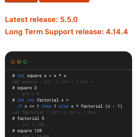
Latest release: 5.5.0
Long Term Support release: 4.14.4
#
let
square
 x = x * x
val square : int -> int = < fun >
#
 square 3
- : int = 9
#
let rec
factorial
 x =
if
 x <= 1 
then
 1 
else
 x * factorial (x - 1)
val factorial : int -> int = < fun >
#
 factorial 5
- : int = 120
#
 square 120
- : int = 14400