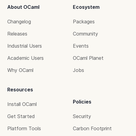
About OCaml
Ecosystem
Changelog
Packages
Releases
Community
Industrial Users
Events
Academic Users
OCaml Planet
Why OCaml
Jobs
Resources
Policies
Install OCaml
Get Started
Security
Platform Tools
Carbon Footprint