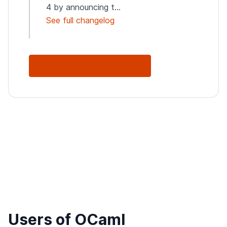
4 by announcing t...
See full changelog
See Full Changelog
Users of OCaml