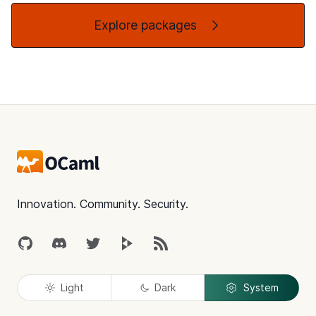
Explore packages
Footer
Innovation. Community. Security.
GitHub
Discord
Twitter
Peertube
RSS
Light
Dark
System