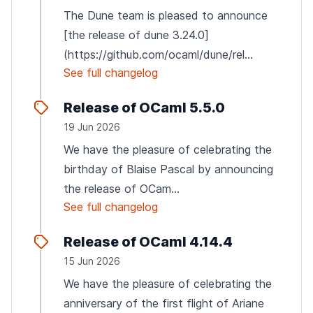
The Dune team is pleased to announce
[the release of dune 3.24.0]
(https://github.com/ocaml/dune/rel...
See full changelog
Release of OCaml 5.5.0
19 Jun 2026
We have the pleasure of celebrating the
birthday of Blaise Pascal by announcing
the release of OCam...
See full changelog
Release of OCaml 4.14.4
15 Jun 2026
We have the pleasure of celebrating the
anniversary of the first flight of Ariane