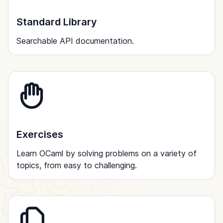
Standard Library
Searchable API documentation.
Exercises
Learn OCaml by solving problems on a variety of
topics, from easy to challenging.