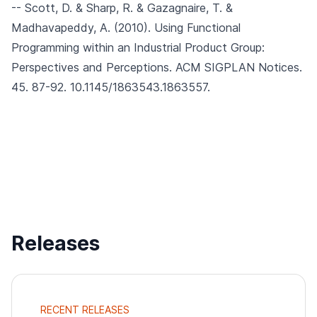
-- Scott, D. & Sharp, R. & Gazagnaire, T. &
Madhavapeddy, A. (2010).
Using Functional
Programming within an Industrial Product Group:
Perspectives and Perceptions.
ACM SIGPLAN Notices.
45. 87-92. 10.1145/1863543.1863557.
Releases
RECENT RELEASES