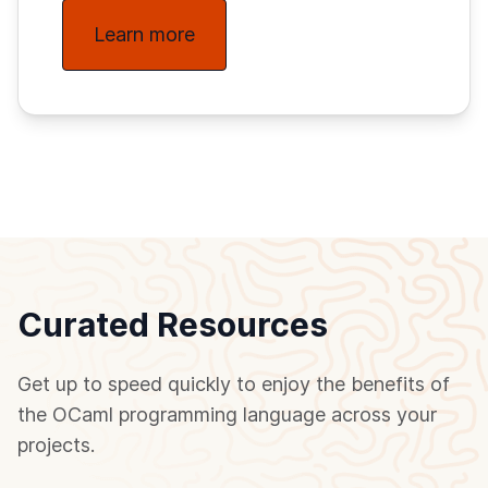
Learn more
Curated Resources
Get up to speed quickly to enjoy the benefits of
the OCaml programming language across your
projects.