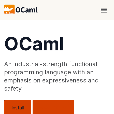
OCaml
An industrial-strength functional
programming language with an
emphasis on expressiveness and
safety
Install
About OCaml