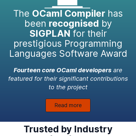
The
OCaml Compiler
has
been
recognised
by
SIGPLAN
for their
prestigious Programming
Languages Software Award
Fourteen core OCaml developers
are
featured for their significant contributions
to the project
Read more
Trusted by Industry