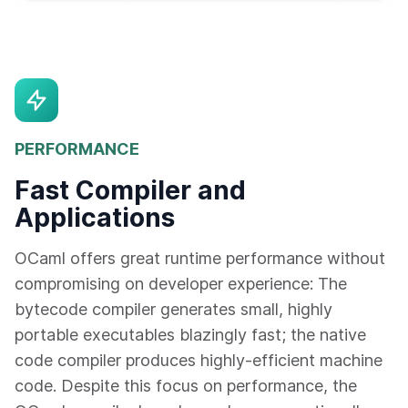
PERFORMANCE
Fast Compiler and
Applications
OCaml offers great runtime performance without
compromising on developer experience: The
bytecode compiler generates small, highly
portable executables blazingly fast; the native
code compiler produces highly-efficient machine
code. Despite this focus on performance, the