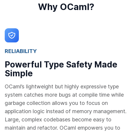
Why OCaml?
RELIABILITY
Powerful Type Safety Made
Simple
OCaml’s lightweight but highly expressive type
system catches more bugs at compile time while
garbage collection allows you to focus on
application logic instead of memory management.
Large, complex codebases become easy to
maintain and refactor. OCaml empowers you to