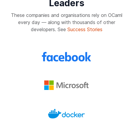
Leaders
These companies and organisations rely on OCaml
every day — along with thousands of other
developers. See
Success Stories