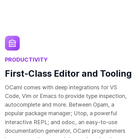
PRODUCTIVITY
First-Class Editor and Tooling
OCaml comes with deep integrations for VS
Code, Vim or Emacs to provide type inspection,
autocomplete and more. Between Opam, a
popular package manager; Utop, a powerful
odoc
interactive REPL; and
, an easy-to-use
documentation generator, OCaml programmers