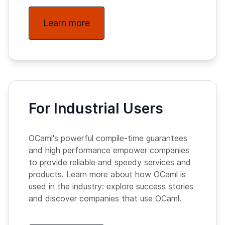
Learn more
For Industrial Users
OCaml's powerful compile-time guarantees
and high performance empower companies
to provide reliable and speedy services and
products. Learn more about how OCaml is
used in the industry: explore success stories
and discover companies that use OCaml.