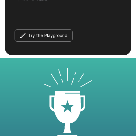
Try the Playground