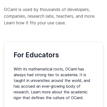
OCaml is used by thousands of developers,
companies, research labs, teachers, and more.
Learn how it fits your use case.
For Educators
With its mathematical roots, OCaml has
always had strong ties to academia. It is
taught in universities around the world, and
has accrued an ever-growing body of
research. Learn more about the academic
rigor that defines the culture of OCaml.