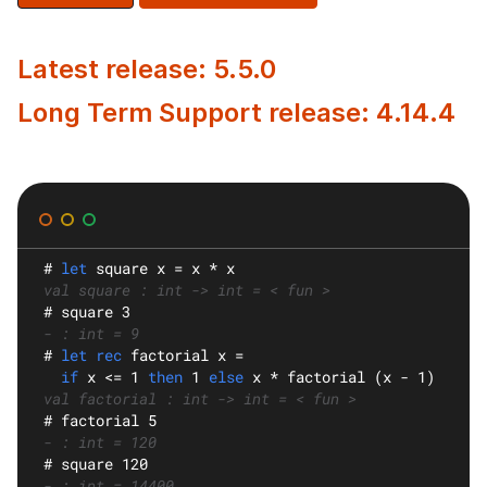
Latest release: 5.5.0
Long Term Support release: 4.14.4
#
let
square
 x = x * x
val square : int -> int = < fun >
#
 square 3
- : int = 9
#
let rec
factorial
 x =
if
 x <= 1 
then
 1 
else
 x * factorial (x - 1)
val factorial : int -> int = < fun >
#
 factorial 5
- : int = 120
#
 square 120
- : int = 14400