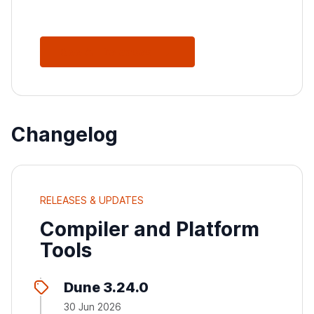
See All Releases
Changelog
RELEASES & UPDATES
Compiler and Platform
Tools
Dune 3.24.0
30 Jun 2026