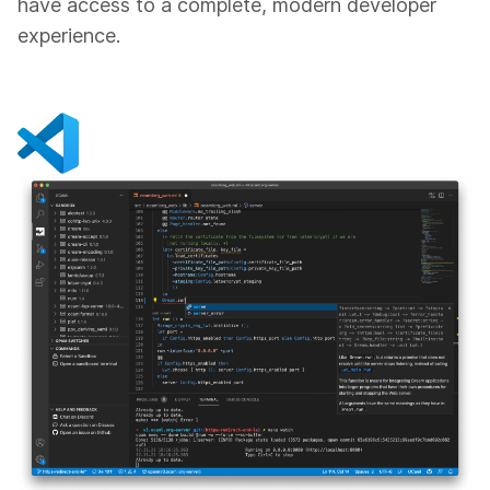
have access to a complete, modern developer
experience.