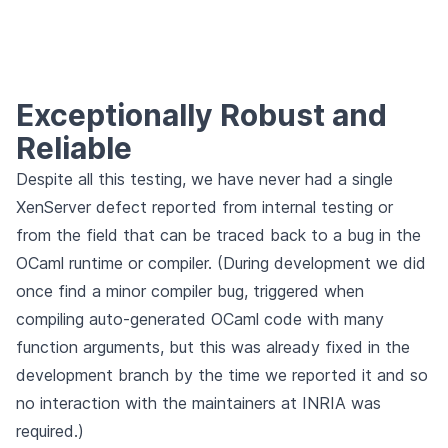
Exceptionally Robust and
Reliable
Despite all this testing, we have never had a single
XenServer defect reported from internal testing or
from the field that can be traced back to a bug in the
OCaml runtime or compiler. (During development we did
once find a minor compiler bug, triggered when
compiling auto-generated OCaml code with many
function arguments, but this was already fixed in the
development branch by the time we reported it and so
no interaction with the maintainers at INRIA was
required.)