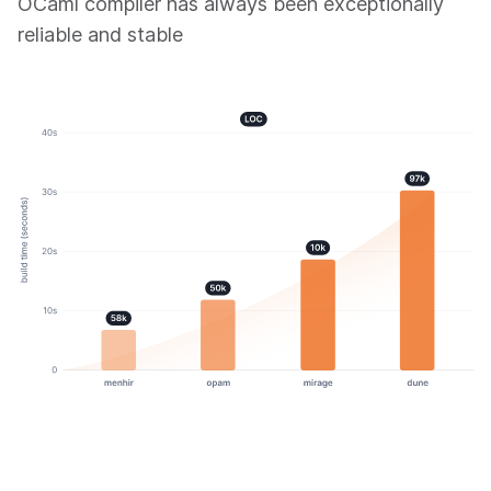
OCaml compiler has always been exceptionally
reliable and stable