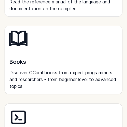
Read the reference manual of the language and
documentation on the compiler.
Books
Discover OCaml books from expert programmers
and researchers - from beginner level to advanced
topics.