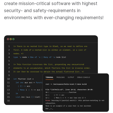
create mission-critical software with highest
security- and safety-requirements in
environments with ever-changing requirements!