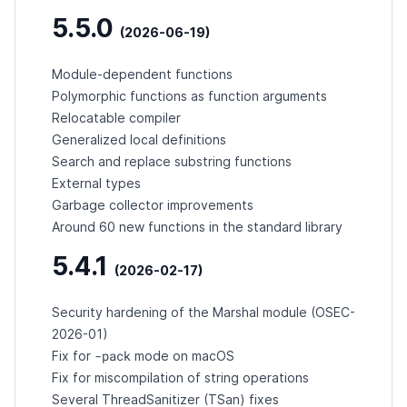
5.5.0
(2026-06-19)
Module-dependent functions
Polymorphic functions as function arguments
Relocatable compiler
Generalized local definitions
Search and replace substring functions
External types
Garbage collector improvements
Around 60 new functions in the standard library
5.4.1
(2026-02-17)
Security hardening of the Marshal module (
OSEC-
2026-01
)
-pack
Fix for
mode on macOS
Fix for miscompilation of string operations
Several ThreadSanitizer (TSan) fixes