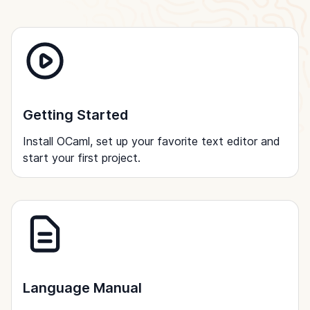
Getting Started
Install OCaml, set up your favorite text editor and
start your first project.
Language Manual