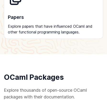
Papers
Explore papers that have influenced OCaml and
other functional programming languages.
OCaml Packages
Explore thousands of open-source OCaml
packages with their documentation.