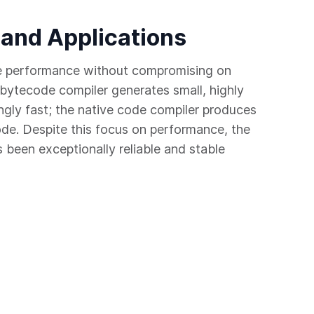
 and Applications
e performance without compromising on
bytecode compiler generates small, highly
ngly fast; the native code compiler produces
ode. Despite this focus on performance, the
been exceptionally reliable and stable