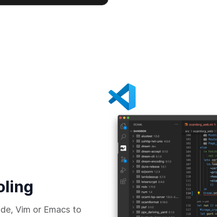
oling
de, Vim or Emacs to