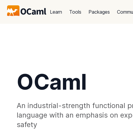
Learn
Tools
Packages
Commu
OCaml
An industrial-strength functional
language with an emphasis on exp
safety