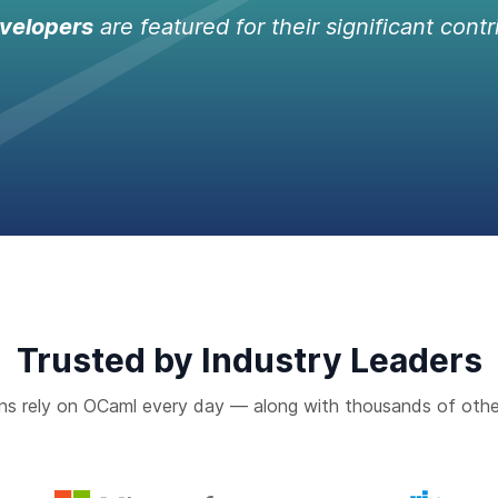
velopers
are featured for their significant contr
Trusted by Industry Leaders
ns rely on OCaml every day — along with thousands of othe