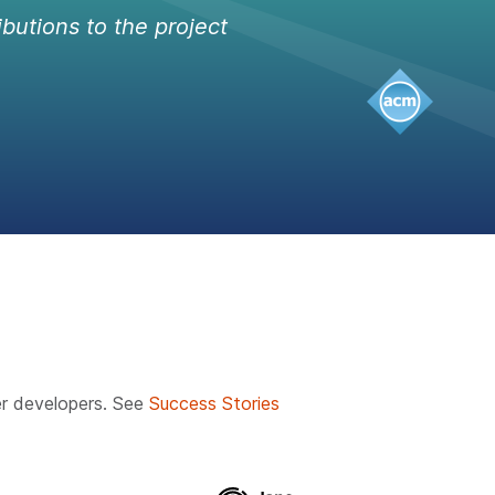
ibutions to the project
r developers. See
Success Stories