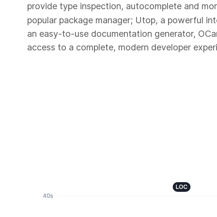
provide type inspection, autocomplete and mo
popular package manager; Utop, a powerful in
an easy-to-use documentation generator, OC
access to a complete, modern developer exper