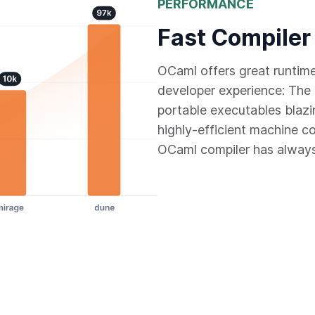
PERFORMANCE
Fast Compiler
OCaml offers great runtim
developer experience: The 
portable executables blazi
highly-efficient machine c
OCaml compiler has always 