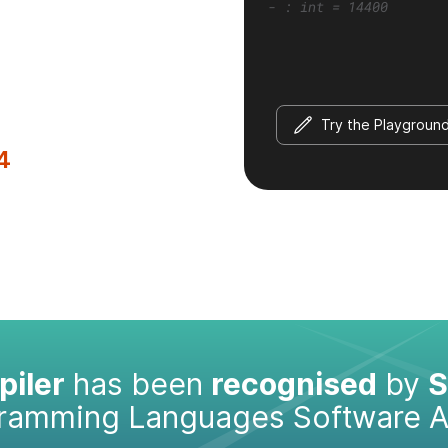
- : int = 14400
Try the Playgroun
4
iler
has been
recognised
by
S
gramming Languages Software 