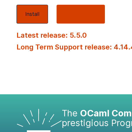
Install
About OCaml
Latest release: 5.5.0
Long Term Support release: 4.14.
The
OCaml Comp
prestigious Pro