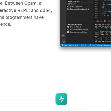
re. Between Opam, a
odoc
teractive REPL; and
,
aml programmers have
ience.