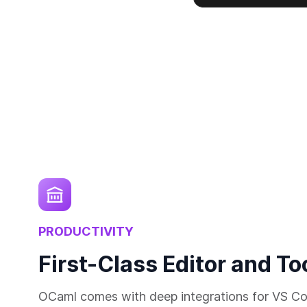
PRODUCTIVITY
First-Class Editor and To
OCaml comes with deep integrations for VS Co