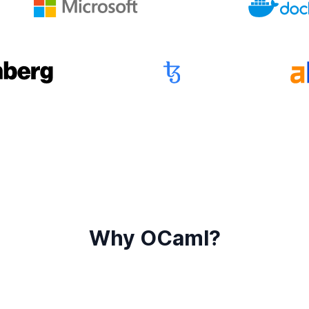
Why OCaml?