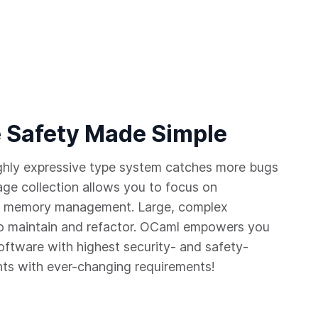
 Safety Made Simple
ighly expressive type system catches more bugs
age collection allows you to focus on
 of memory management. Large, complex
 maintain and refactor. OCaml empowers you
software with highest security- and safety-
nts with ever-changing requirements!