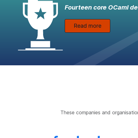
Fourteen core OCaml de
Read more
These companies and organisatio