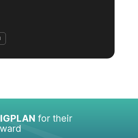
d
IGPLAN
for their
Award