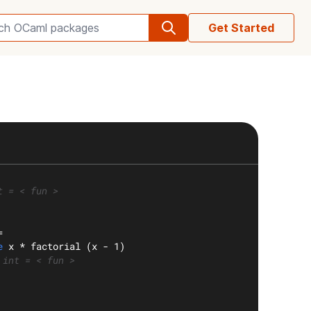
Get Started
Search OCaml packages
t = < fun >
=
e
 x * factorial (x - 1)
 int = < fun >