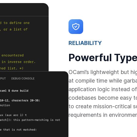
RELIABILITY
Powerful Type
OCaml’s lightweight but h
at compile time while garb
application logic instead
codebases become easy to
to create mission-critical 
requirements in environme