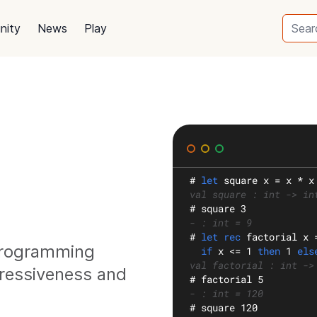
nity
News
Play
#
let
square
 x = x * x
val square : int -> in
#
 square 3
- : int = 9
#
let rec
factorial
 x 
 programming
if
 x <= 1 
then
 1 
els
val factorial : int ->
ressiveness and
#
 factorial 5
- : int = 120
#
 square 120