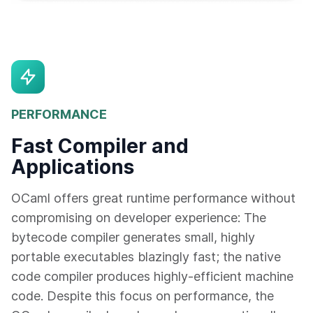
PERFORMANCE
Fast Compiler and
Applications
OCaml offers great runtime performance without
compromising on developer experience: The
bytecode compiler generates small, highly
portable executables blazingly fast; the native
code compiler produces highly-efficient machine
code. Despite this focus on performance, the