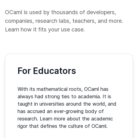
OCaml is used by thousands of developers,
companies, research labs, teachers, and more.
Learn how it fits your use case.
For Educators
With its mathematical roots, OCaml has
always had strong ties to academia. It is
taught in universities around the world, and
has accrued an ever-growing body of
research. Learn more about the academic
rigor that defines the culture of OCaml.