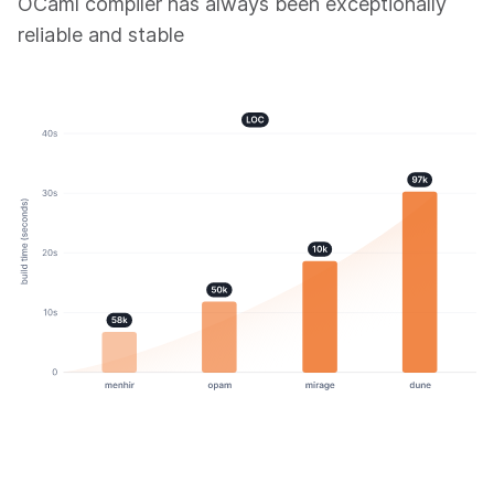
OCaml compiler has always been exceptionally
reliable and stable