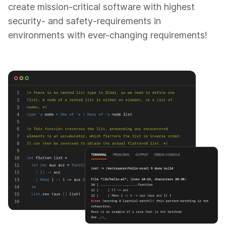
create mission-critical software with highest
security- and safety-requirements in
environments with ever-changing requirements!