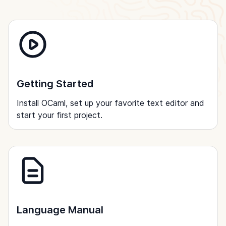
Getting Started
Install OCaml, set up your favorite text editor and
start your first project.
Language Manual