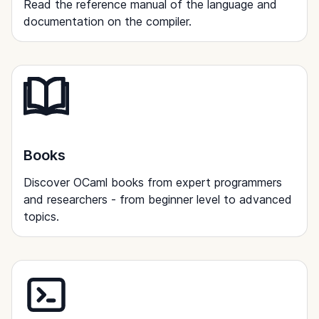
Read the reference manual of the language and
documentation on the compiler.
Books
Discover OCaml books from expert programmers
and researchers - from beginner level to advanced
topics.