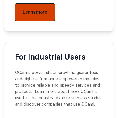
Learn more
For Industrial Users
OCaml's powerful compile-time guarantees
and high performance empower companies
to provide reliable and speedy services and
products. Learn more about how OCaml is
used in the industry: explore success stories
and discover companies that use OCaml.