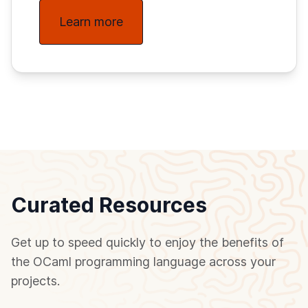
Learn more
Curated Resources
Get up to speed quickly to enjoy the benefits of
the OCaml programming language across your
projects.