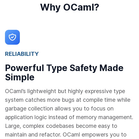
Why OCaml?
RELIABILITY
Powerful Type Safety Made
Simple
OCaml’s lightweight but highly expressive type
system catches more bugs at compile time while
garbage collection allows you to focus on
application logic instead of memory management.
Large, complex codebases become easy to
maintain and refactor. OCaml empowers you to