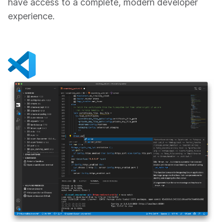
have access to a complete, modern developer
experience.