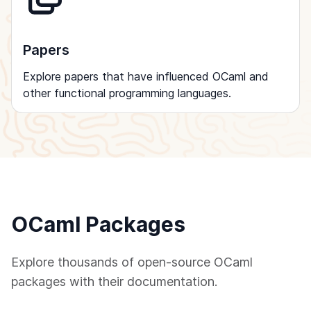
Papers
Explore papers that have influenced OCaml and
other functional programming languages.
OCaml Packages
Explore thousands of open-source OCaml
packages with their documentation.