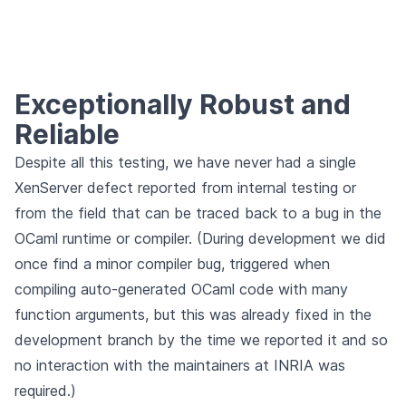
Exceptionally Robust and
Reliable
Despite all this testing, we have never had a single
XenServer defect reported from internal testing or
from the field that can be traced back to a bug in the
OCaml runtime or compiler. (During development we did
once find a minor compiler bug, triggered when
compiling auto-generated OCaml code with many
function arguments, but this was already fixed in the
development branch by the time we reported it and so
no interaction with the maintainers at INRIA was
required.)