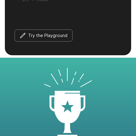
Try the Playground