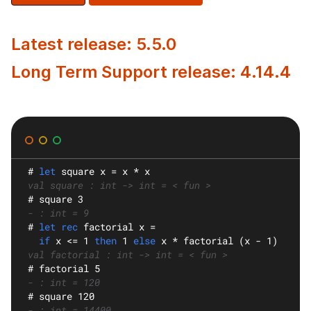
Latest release: 5.5.0
Long Term Support release: 4.14.4
#
let
square
 x = x * x
val square : int -> int = < fun >
#
 square 3
- : int = 9
#
let rec
factorial
 x =
if
 x <= 1 
then
 1 
else
 x * factorial (x - 1)
val factorial : int -> int = < fun >
#
 factorial 5
- : int = 120
#
 square 120
- : int = 14400