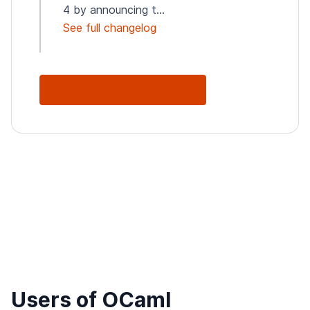
4 by announcing t...
See full changelog
See Full Changelog
Users of OCaml