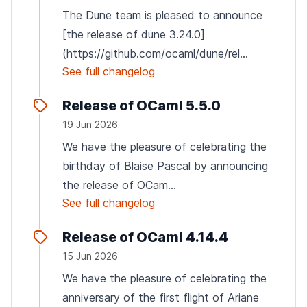
The Dune team is pleased to announce
[the release of dune 3.24.0]
(https://github.com/ocaml/dune/rel...
See full changelog
Release of OCaml 5.5.0
19 Jun 2026
We have the pleasure of celebrating the
birthday of Blaise Pascal by announcing
the release of OCam...
See full changelog
Release of OCaml 4.14.4
15 Jun 2026
We have the pleasure of celebrating the
anniversary of the first flight of Ariane