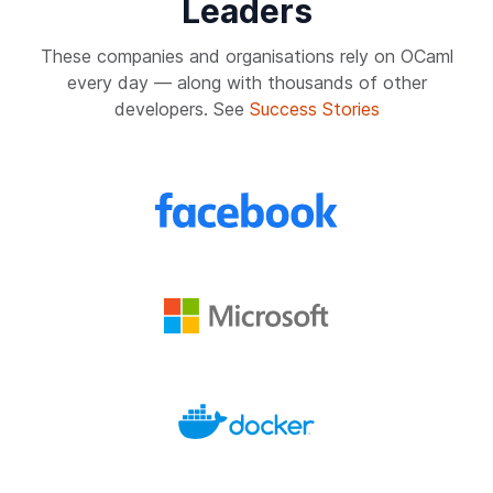
Leaders
These companies and organisations rely on OCaml
every day — along with thousands of other
developers. See
Success Stories