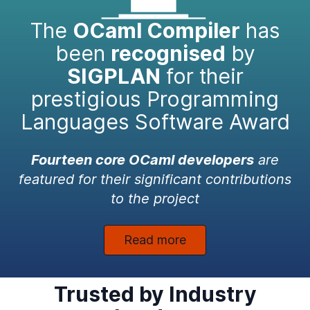
The
OCaml Compiler
has
been
recognised
by
SIGPLAN
for their
prestigious Programming
Languages Software Award
Fourteen core OCaml developers
are
featured for their significant contributions
to the project
Read more
Trusted by Industry