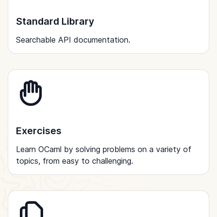
Standard Library
Searchable API documentation.
Exercises
Learn OCaml by solving problems on a variety of
topics, from easy to challenging.