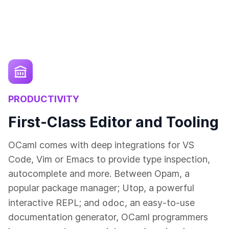
PRODUCTIVITY
First-Class Editor and Tooling
OCaml comes with deep integrations for VS
Code, Vim or Emacs to provide type inspection,
autocomplete and more. Between Opam, a
popular package manager; Utop, a powerful
odoc
interactive REPL; and
, an easy-to-use
documentation generator, OCaml programmers