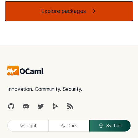
Explore packages
Footer
Innovation. Community. Security.
GitHub
Discord
Twitter
Peertube
RSS
Light
Dark
System