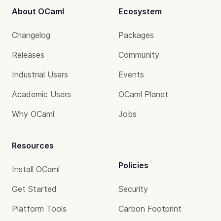
About OCaml
Ecosystem
Changelog
Packages
Releases
Community
Industrial Users
Events
Academic Users
OCaml Planet
Why OCaml
Jobs
Resources
Policies
Install OCaml
Get Started
Security
Platform Tools
Carbon Footprint