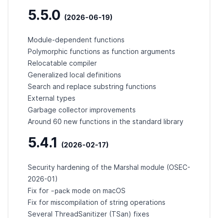
5.5.0
(2026-06-19)
Module-dependent functions
Polymorphic functions as function arguments
Relocatable compiler
Generalized local definitions
Search and replace substring functions
External types
Garbage collector improvements
Around 60 new functions in the standard library
5.4.1
(2026-02-17)
Security hardening of the Marshal module (
OSEC-
2026-01
)
-pack
Fix for
mode on macOS
Fix for miscompilation of string operations
Several ThreadSanitizer (TSan) fixes