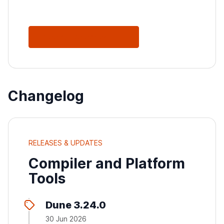
See All Releases
Changelog
RELEASES & UPDATES
Compiler and Platform
Tools
Dune 3.24.0
30 Jun 2026