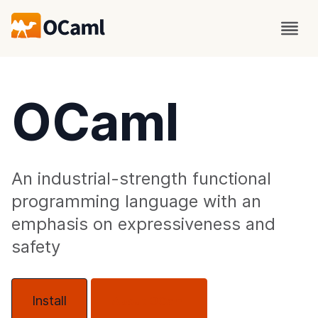
OCaml
An industrial-strength functional
programming language with an
emphasis on expressiveness and
safety
Install
About OCaml