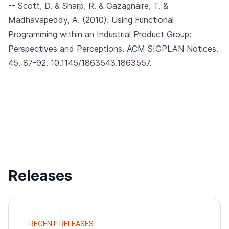
-- Scott, D. & Sharp, R. & Gazagnaire, T. &
Madhavapeddy, A. (2010).
Using Functional
Programming within an Industrial Product Group:
Perspectives and Perceptions.
ACM SIGPLAN Notices.
45. 87-92. 10.1145/1863543.1863557.
Releases
RECENT RELEASES