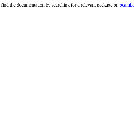
 find the documentation by searching for a relevant package on
ocaml.