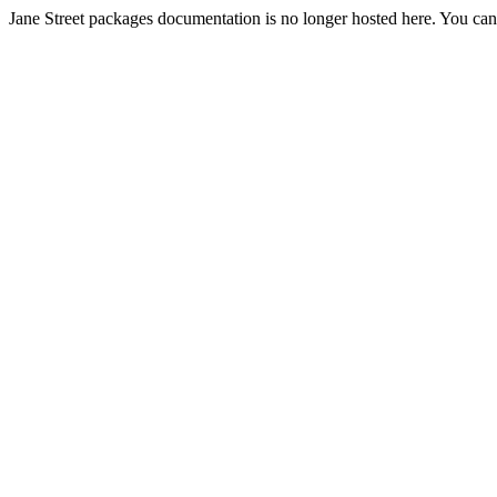
Jane Street packages documentation is no longer hosted here. You can